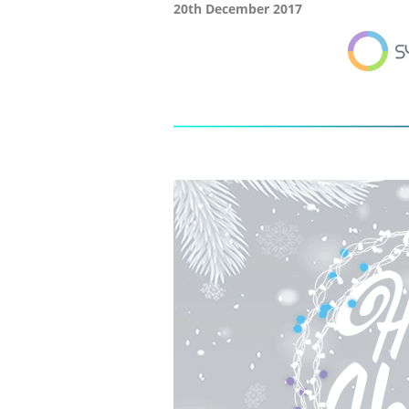
20th December 2017