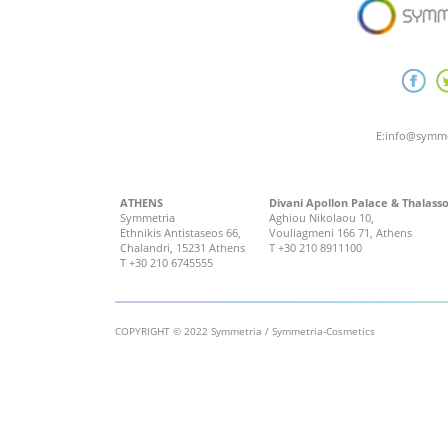
E:
info@symme
ATHENS
Divani Apollon Palace & Thalass
Symmetria
Aghiou Nikolaou 10,
Ethnikis Antistaseos 66,
Vouliagmeni 166 71, Athens
Chalandri, 15231 Athens
T
+30 210 8911100
T
+30 210 6745555
COPYRIGHT © 2022 Symmetria / Symmetria-Cosmetics