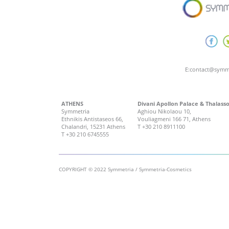
E:
contact@symm
ATHENS
Divani Apollon Palace & Thalass
Symmetria
Aghiou Nikolaou 10,
Ethnikis Antistaseos 66,
Vouliagmeni 166 71, Athens
Chalandri, 15231 Athens
T
+30 210 8911100
T
+30 210 6745555
COPYRIGHT © 2022 Symmetria / Symmetria-Cosmetics