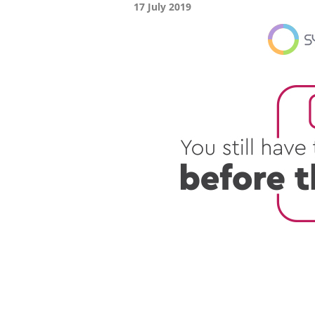
17 July 2019