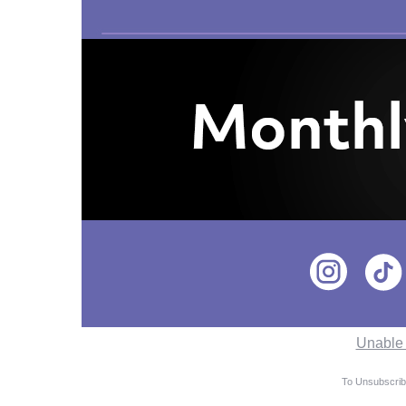
Unable 
To Unsubscribe