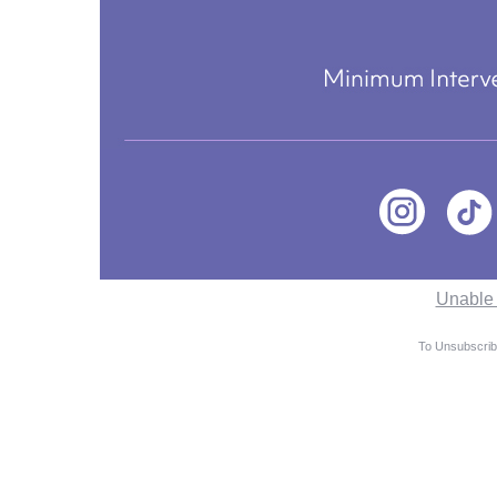
Unable 
To Unsubscribe