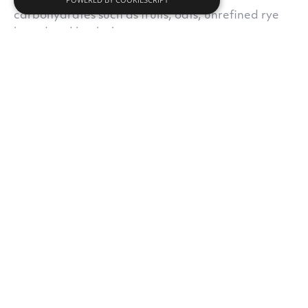
carbohydrates such as fruits, oats, unrefined rye
bread and buckwheat.
Do you like our content?
Subscribe