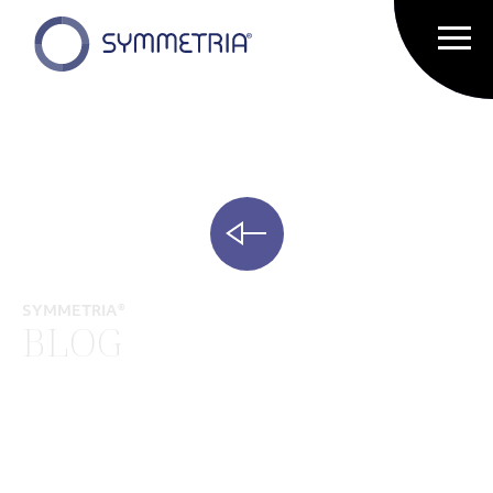
SYMMETRIA®
BLOG