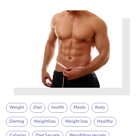
Weight
Diet
health
Meals
Body
Dieting
Weightloss
Weight loss
Healthy
Calories
Diet Secrets
Weightloss secrets