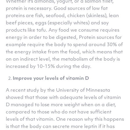
Whether it's almonds, yogurt, or a salmon fillet,
protein is necessary. Good sources of low fat
proteins are fish, seafood, chicken (skinless), lean
beef pieces, eggs (especially whites) and soy
products like tofu. Any food we consume requires
energy in order to be digested, Protein sources for
example require the body to spend around 30% of
the energy intake from the food, which means that
on an indirect level, the metabolism of the body is
increased by 10-15% during the day.
Improve your levels of vitamin D
A recent study by the University of Minnesota
showed that those with adequate levels of vitamin
D managed to lose more weight when on a diet,
compared to those who do not have sufficient
levels of that vitamin. One reason why this happens
is that the body can secrete more leptin if it has