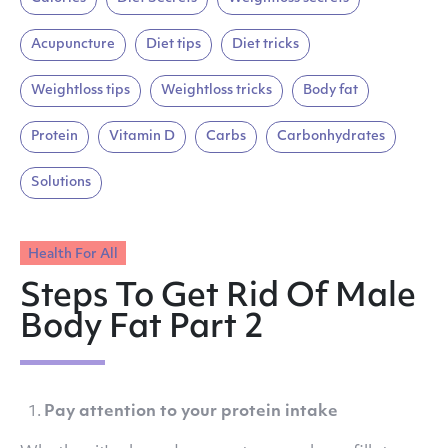
Acupuncture
Diet tips
Diet tricks
Weightloss tips
Weightloss tricks
Body fat
Protein
Vitamin D
Carbs
Carbonhydrates
Solutions
Health For All
Steps To Get Rid Of Male
Body Fat Part 2
Pay attention to your protein intake