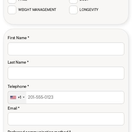
WEIGHT MANAGEMENT
LONGEVITY
First Name *
Last Name *
Telephone *
+1
Email *