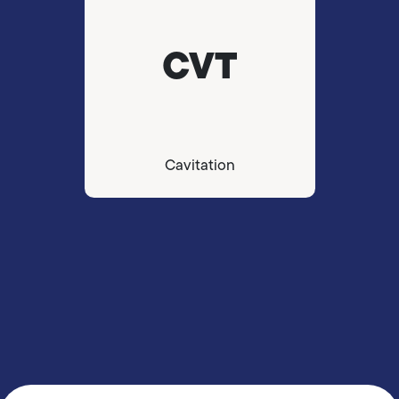
CVT
Cavitation