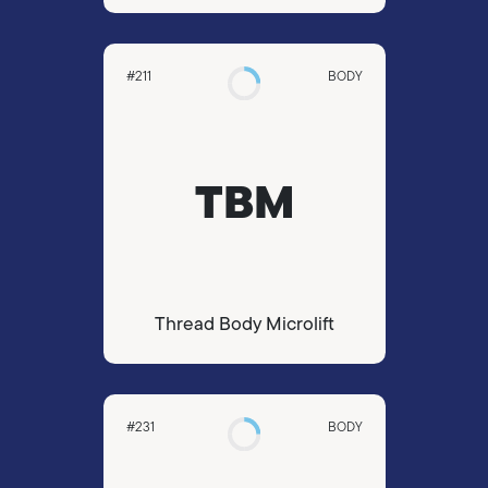
#211
BODY
TBM
Thread Body Microlift
#231
BODY