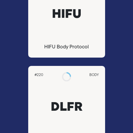
HIFU
HIFU Body Protocol
#220
BODY
DLFR