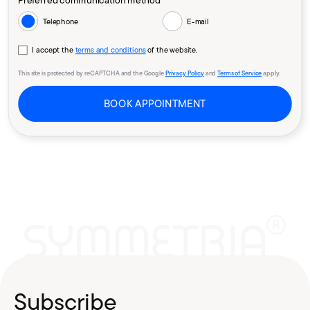
Preferred communication method *
Telephone
E-mail
I accept the
terms and conditions
of the website.
This site is protected by reCAPTCHA and the Google
Privacy Policy
and
Terms of Service
apply.
BOOK APPOINTMENT
Subscribe