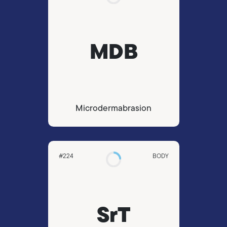
MDB
Microdermabrasion
#224
BODY
SrT