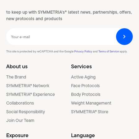
to keep up with SYMMETRIA's® latest news, partnerships, offers,
new protocols and products
This site is protected by reCAPTCHA and the Google
Privacy Policy
and
Terms of Service
apply.
About us
Services
The Brand
Active Aging
SYMMETRIA® Network
Face Protocols
SYMMETRIA® Experience
Body Protocols
Collaborations
Weight Management
Social Responsibility
SYMMETRIA® Store
Join Our Team
Exposure
Language