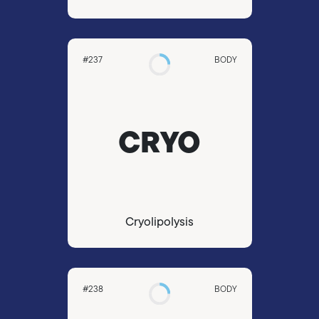
#237
BODY
CRYO
Cryolipolysis
#238
BODY