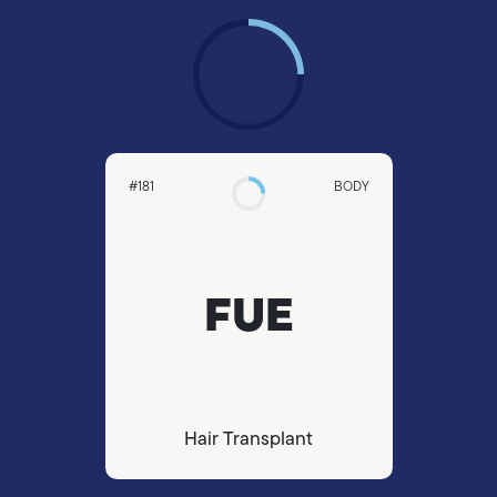
#181
BODY
FUE
Hair Transplant