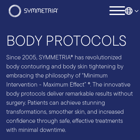
BODY PROTOCOLS
Since 2005, SYMMETRIA® has revolutionized
body contouring and body skin tightening by
embracing the philosophy of "Minimum
Intervention - Maximum Effect” ®. The innovative
body protocols deliver remarkable results without
surgery. Patients can achieve stunning
transformations, smoother skin, and increased
confidence through safe, effective treatments
with minimal downtime.