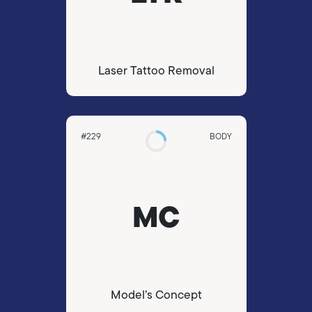
Laser Tattoo Removal
#229
BODY
MC
Model’s Concept