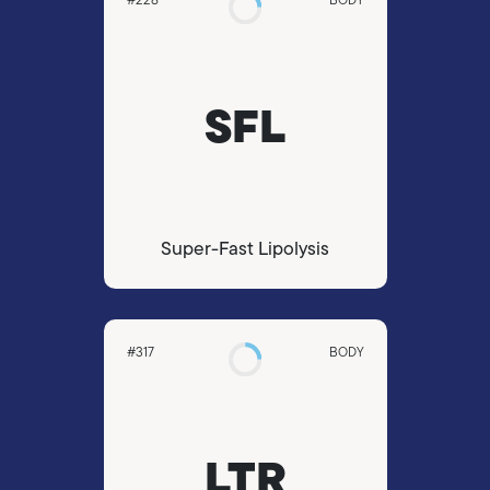
SFL
Super-Fast Lipolysis
#317
BODY
LTR