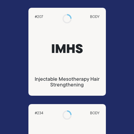
#207
BODY
IMHS
Injectable Mesotherapy Hair
Strengthening
#234
BODY