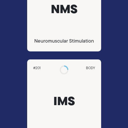
NMS
Neuromuscular Stimulation
#201
BODY
IMS