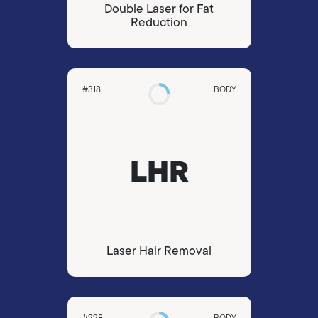
Double Laser for Fat
Reduction
#318
BODY
LHR
Laser Hair Removal
#228
BODY