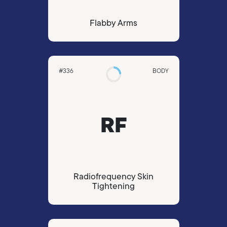
Flabby Arms
#336
BODY
RF
Radiofrequency Skin
Tightening