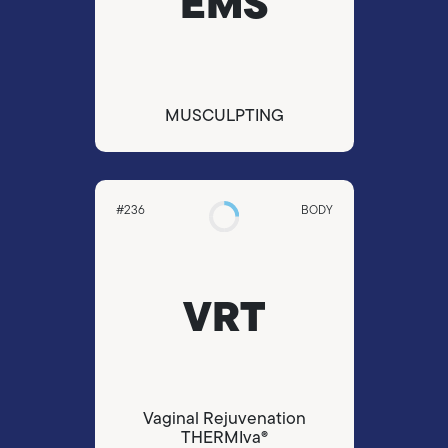
EMS
ΜUSCULPTING
#236
BODY
VRT
Vaginal Rejuvenation
THERMIva®