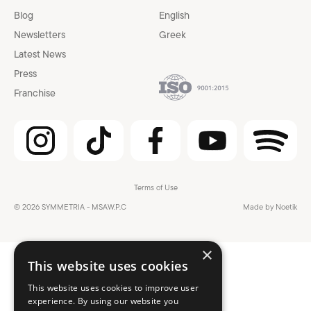
Blog
English
Newsletters
Greek
Latest News
Press
Franchise
Terms of Use
© 2026 SYMMETRIA - MSAW.P.C
Made by Noetik
×
This website uses cookies
This website uses cookies to improve user
experience. By using our website you