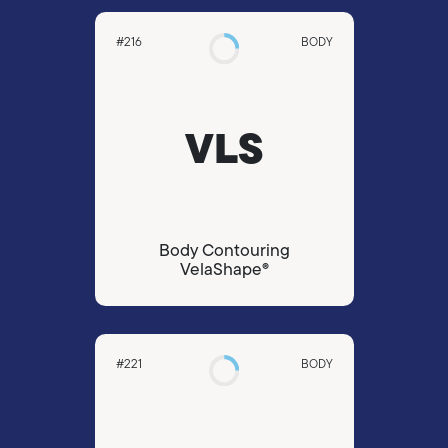
#216
BODY
VLS
Body Contouring
VelaShape®
#221
BODY