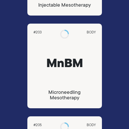
Injectable Mesotherapy
#203
BODY
MnBM
Microneedling
Mesotherapy
#205
BODY