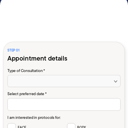
STEP 01
Appointment details
Type of Consultation *
Select preferred date *
I am interested in protocols for:
FACE
BODY