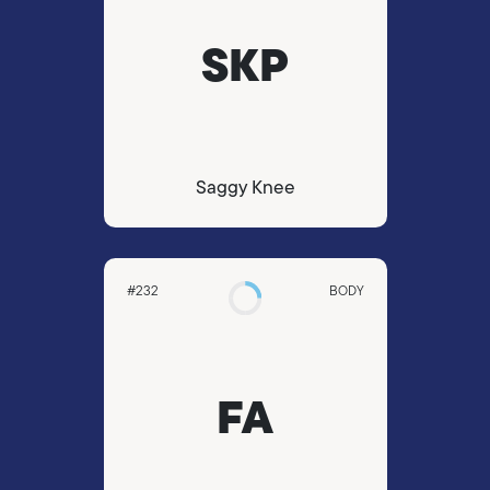
SKP
Saggy Knee
#232
BODY
FA