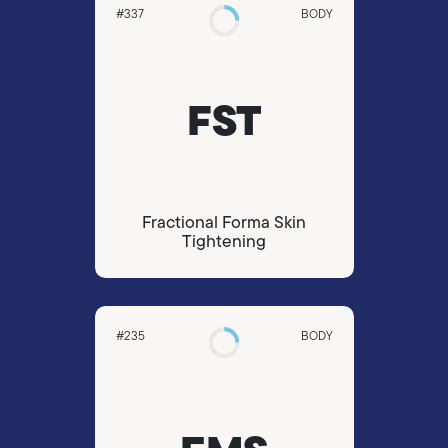
#337
BODY
FST
Fractional Forma Skin
Tightening
#235
BODY