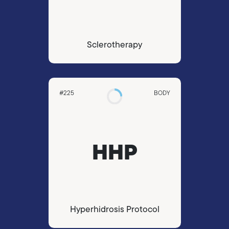
Sclerotherapy
#225
BODY
HHP
Hyperhidrosis Protocol