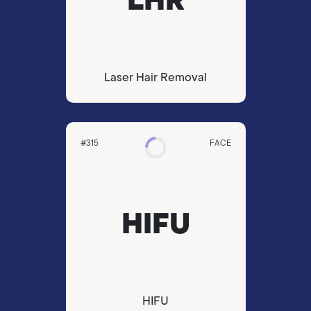
Laser Hair Removal
#315
FACE
HIFU
HIFU