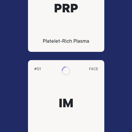
PRP
Platelet-Rich Plasma
#121
FACE
IM