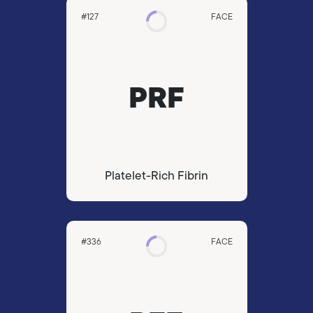
#127
FACE
PRF
Platelet-Rich Fibrin
#336
FACE