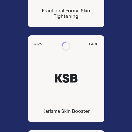
Fractional Forma Skin
Tightening
#126
FACE
KSB
Karisma Skin Booster