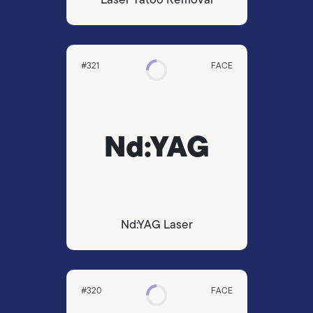
#321
FACE
Nd:YAG
Nd:YAG Laser
#320
FACE