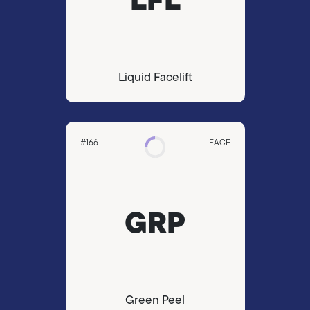
Liquid Facelift
#166
FACE
GRP
Green Peel