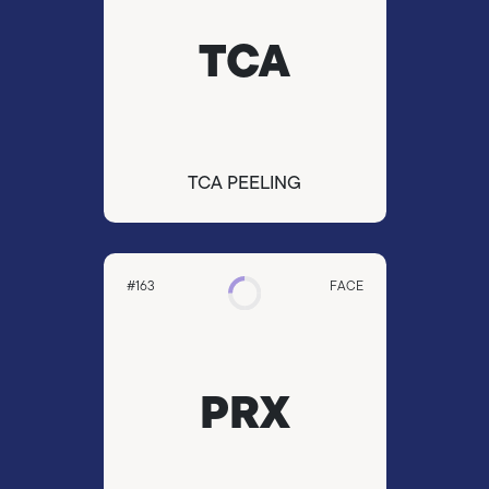
TCA
TCA PEELING
#163
FACE
PRX