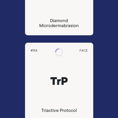
Diamond
Microdermabrasion
#154
FACE
TrP
Triactive Protocol