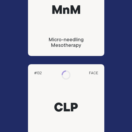
MnM
Micro-needling
Mesotherapy
#132
FACE
CLP