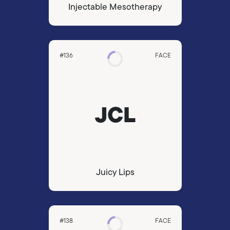
Injectable Mesotherapy
#136
FACE
JCL
Juicy Lips
#138
FACE