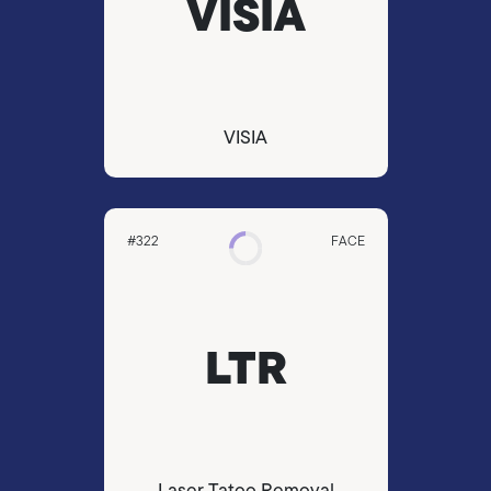
VISIA
VISIA
#322
FACE
LTR
Laser Tatoo Removal