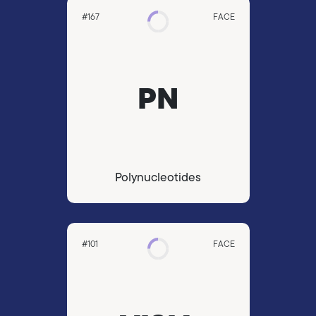
#167
FACE
PN
Polynucleotides
#101
FACE