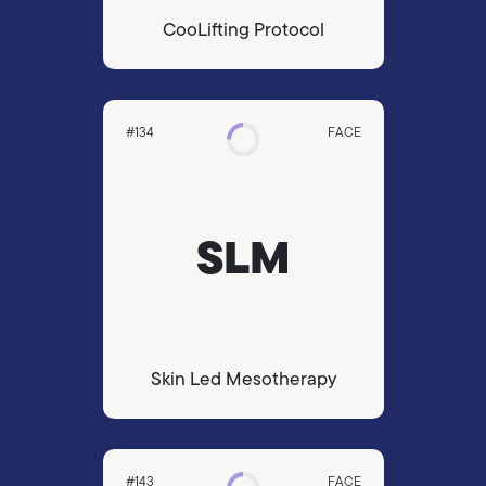
CooLifting Protocol
#134
FACE
SLM
Skin Led Mesotherapy
#143
FACE