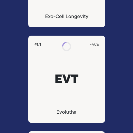
Exo-Cell Longevity
#171
FACE
EVT
Evolutha