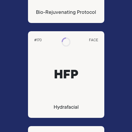
Bio-Rejuvenating Protocol
#170
FACE
HFP
Hydrafacial