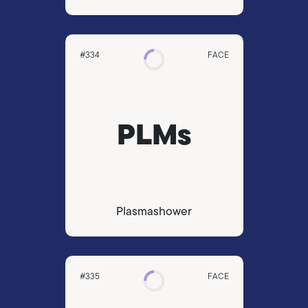
#334
FACE
PLMs
Plasmashower
#335
FACE