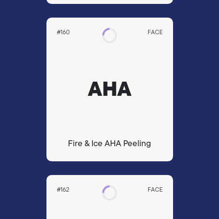
#160
FACE
AHA
Fire & Ice AHA Peeling
#162
FACE