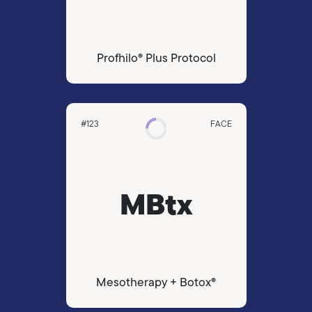
Profhilo® Plus Protocol
#123
FACE
MBtx
Mesotherapy + Botox®