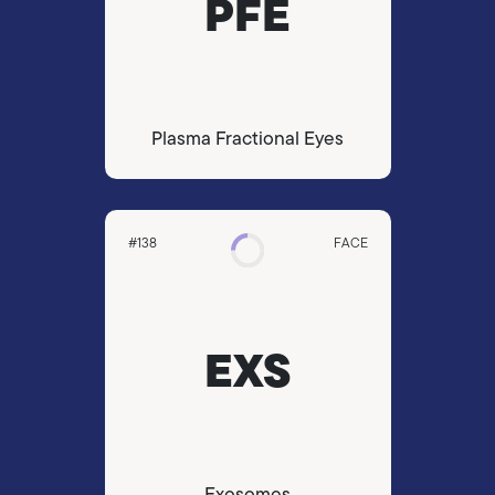
PFE
Plasma Fractional Eyes
#138
FACE
EXS
Exosomes