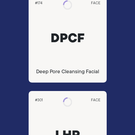
#174
FACE
DPCF
Deep Pore Cleansing Facial
#301
FACE
LHR