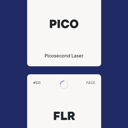
PICO
Picosecond Laser
#103
FACE
FLR