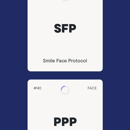
SFP
Smile Face Protocol
#140
FACE
PPP