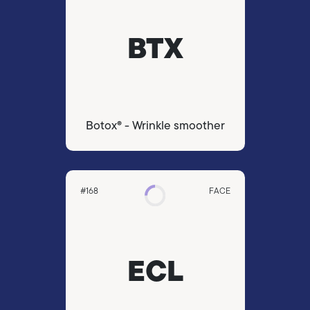
BTX
Botox® - Wrinkle smoother
#168
FACE
ECL