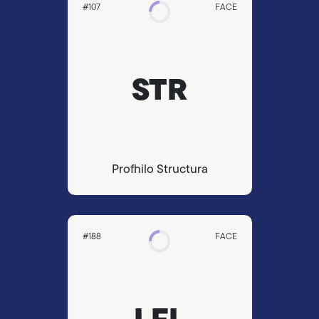
#107
FACE
STR
Profhilo Structura
#188
FACE
LFL