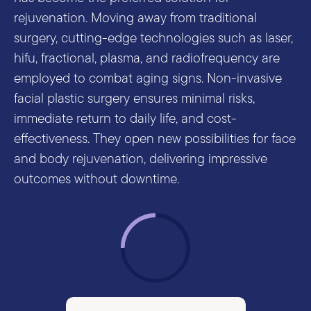
rejuvenation. Moving away from traditional
surgery, cutting-edge technologies such as laser,
hifu, fractional, plasma, and radiofrequency are
employed to combat aging signs. Non-invasive
facial plastic surgery ensures minimal risks,
immediate return to daily life, and cost-
effectiveness. They open new possibilities for face
and body rejuvenation, delivering impressive
outcomes without downtime.