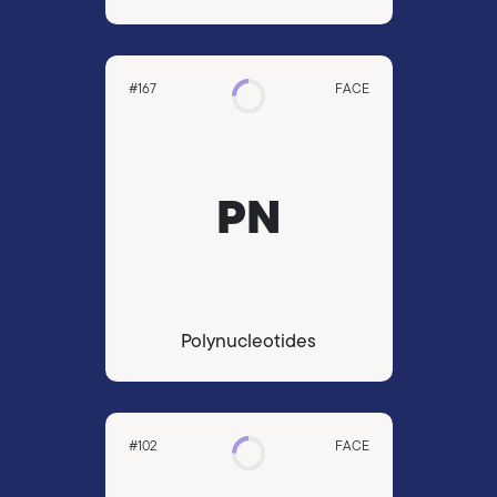
#167
FACE
PN
Polynucleotides
#102
FACE