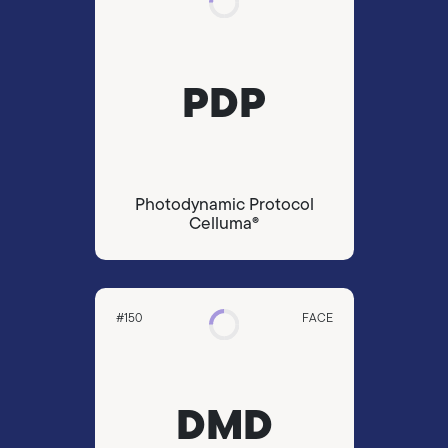
PDP
Photodynamic Protocol
Celluma®
#150
FACE
DMD