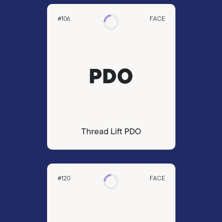
#106
FACE
PDO
Thread Lift PDO
#120
FACE