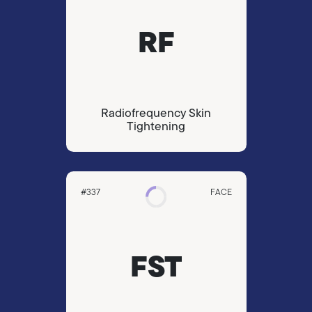
RF
Radiofrequency Skin
Tightening
#337
FACE
FST