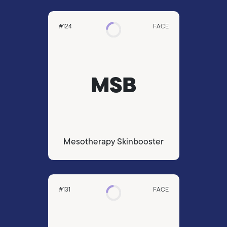
#124
FACE
MSB
Mesotherapy Skinbooster
#131
FACE