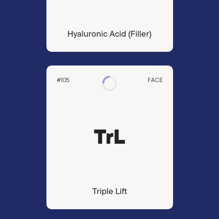
Hyaluronic Acid (Filler)
#105
FACE
TrL
Triple Lift