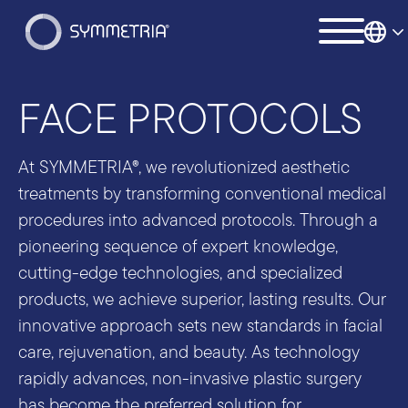
FACE PROTOCOLS
At SYMMETRIA®, we revolutionized aesthetic
treatments by transforming conventional medical
procedures into advanced protocols. Through a
pioneering sequence of expert knowledge,
cutting-edge technologies, and specialized
products, we achieve superior, lasting results. Our
innovative approach sets new standards in facial
care, rejuvenation, and beauty. As technology
rapidly advances, non-invasive plastic surgery
has become the preferred solution for