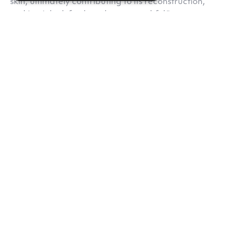
skin, ultimately contributing to its reconstruction,
making it look fresh and more youthful."
Do you like our content?
Subscribe