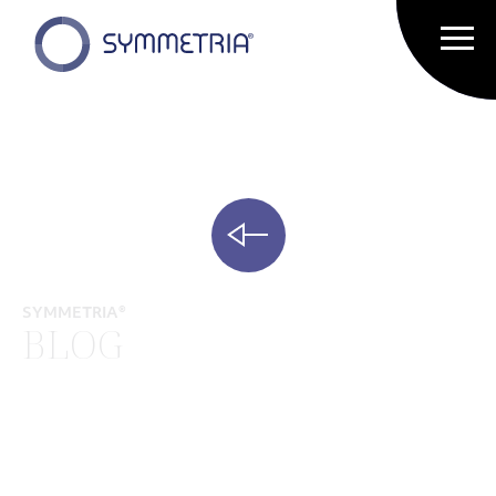
SYMMETRIA®
BLOG