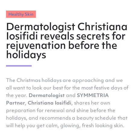
Healthy Skin
Dermatologist Christiana
Iosifidi reveals secrets for
rejuvenation before the
holidays
The Christmas holidays are approaching and we
all want to look our best for the most festive days of
the year.
Dermatologist
and
SYMMETRIA
Partner
,
Christiana Iosifidi
, shares her own
preparation for renewal and shine before the
holidays, and recommends a beauty schedule that
will help you get calm, glowing, fresh looking skin.