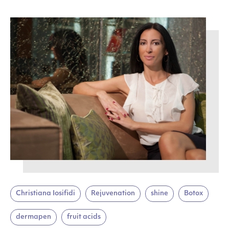
Christiana Iosifidi
Rejuvenation
shine
Botox
dermapen
fruit acids