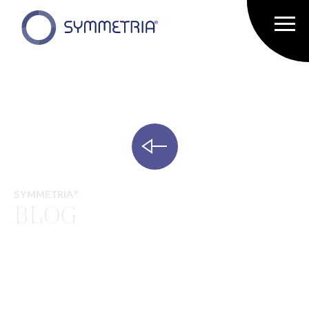
SYMMETRIA®
BLOG