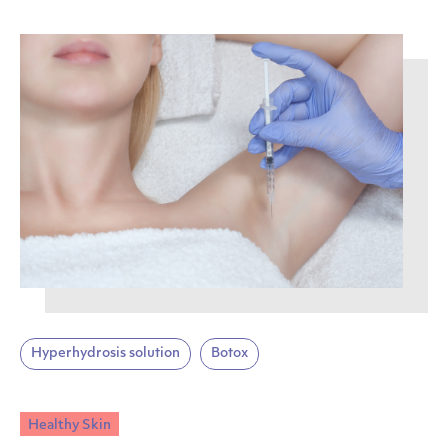
Hyperhydrosis solution
Botox
Healthy Skin