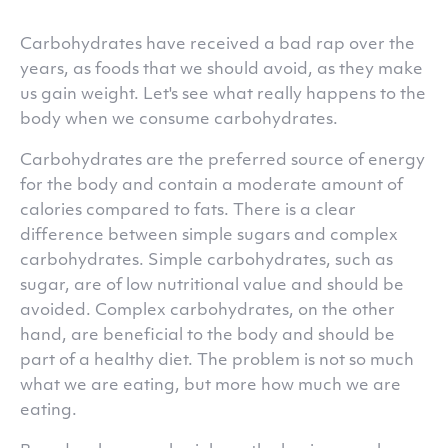
Carbohydrates have received a bad rap over the
years, as foods that we should avoid, as they make
us gain weight. Let's see what really happens to the
body when we consume carbohydrates.
Carbohydrates are the preferred source of energy
for the body and contain a moderate amount of
calories compared to fats. There is a clear
difference between simple sugars and complex
carbohydrates. Simple carbohydrates, such as
sugar, are of low nutritional value and should be
avoided. Complex carbohydrates, on the other
hand, are beneficial to the body and should be
part of a healthy diet. The problem is not so much
what we are eating, but more how much we are
eating.