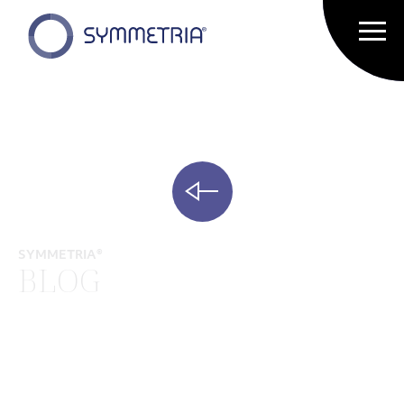
SYMMETRIA®
BLOG