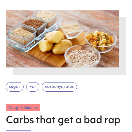
sugar
Fat
carbohydrates
Weight Balance
Carbs that get a bad rap