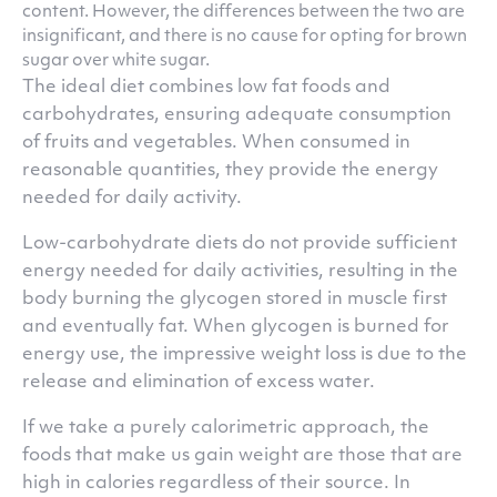
content. However, the differences between the two are
insignificant, and there is no cause for opting for brown
sugar over white sugar.
The ideal diet combines low fat foods and
carbohydrates, ensuring adequate consumption
of fruits and vegetables. When consumed in
reasonable quantities, they provide the energy
needed for daily activity.
Low-carbohydrate diets do not provide sufficient
energy needed for daily activities, resulting in the
body burning the glycogen stored in muscle first
and eventually fat. When glycogen is burned for
energy use, the impressive weight loss is due to the
release and elimination of excess water.
If we take a purely calorimetric approach, the
foods that make us gain weight are those that are
high in calories regardless of their source. In