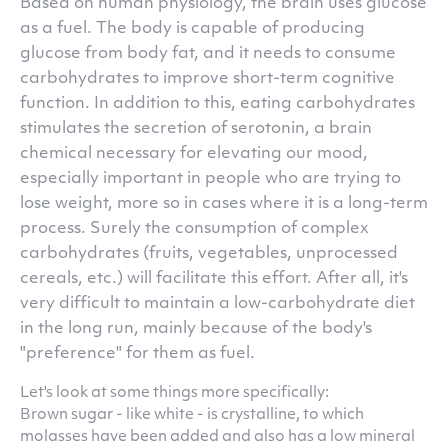
Based on human physiology, the brain uses glucose
as a fuel. The body is capable of producing
glucose from body fat, and it needs to consume
carbohydrates to improve short-term cognitive
function. In addition to this, eating carbohydrates
stimulates the secretion of serotonin, a brain
chemical necessary for elevating our mood,
especially important in people who are trying to
lose weight, more so in cases where it is a long-term
process. Surely the consumption of complex
carbohydrates (fruits, vegetables, unprocessed
cereals, etc.) will facilitate this effort. After all, it's
very difficult to maintain a low-carbohydrate diet
in the long run, mainly because of the body's
"preference" for them as fuel.
Let's look at some things more specifically:
Brown sugar - like white - is crystalline, to which
molasses have been added and also has a low mineral