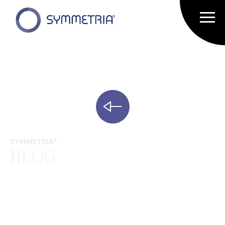
SYMMETRIA®
BLOG