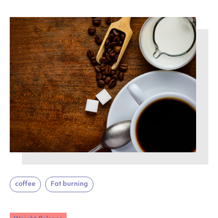
coffee
Fat burning