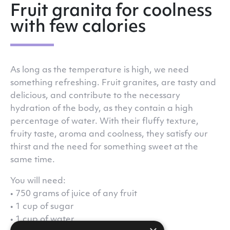
Fruit granita for coolness
with few calories
As long as the temperature is high, we need
something refreshing. Fruit granites, are tasty and
delicious, and contribute to the necessary
hydration of the body, as they contain a high
percentage of water. With their fluffy texture,
fruity taste, aroma and coolness, they satisfy our
thirst and the need for something sweet at the
same time.
You will need:
• 750 grams of juice of any fruit
• 1 cup of sugar
• 1 cup of water