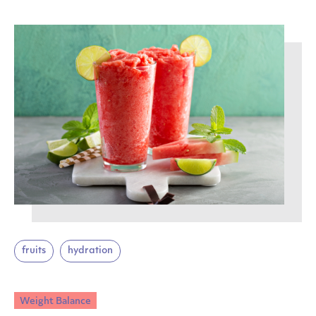
fruits
hydration
Weight Balance