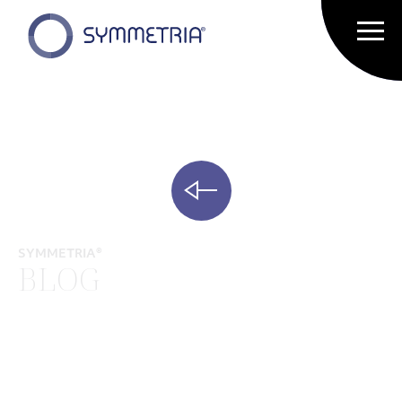
SYMMETRIA®
BLOG