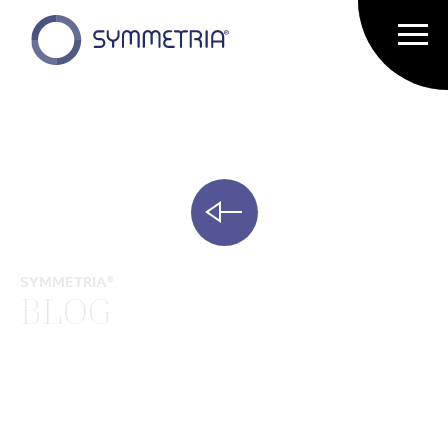
SYMMETRIA®
BLOG