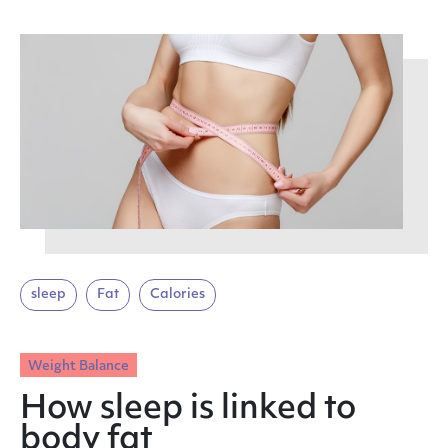
sleep
Fat
Calories
Weight Balance
How sleep is linked to
body fat