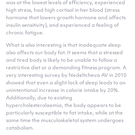
was at the lowest levels of efficiency, experienced
high stress, had high cortisol in her blood (stress
hormone that lowers growth hormone and affects
insulin sensitivity), and experienced a feeling of
chronic fatigue.
What is also interesting is that inadequate sleep
also affects our body fat. It seems that a stressed
and tired body is likely to be unable to follow a
restrictive diet or a demanding fitness program. A
very interesting survey by Nedeltcheva AV in 2010
showed that even a slight lack of sleep leads to an
unintentional increase in calorie intake by 20%.
Additionally, due to existing
hypercholesterolaemia, the body appears to be
particularly susceptible to fat intake, while at the
same time the musculoskeletal system undergoes
catabolism.