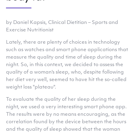
by Daniel Kapsis, Clinical Dietitian – Sports and
Exercise Nutritionist
Lately, there are plenty of choices in technology
such as watches and smart phone applications that
measure the quality and time of sleep during the
night. So, in this context, we decided to assess the
quality of a woman's sleep, who, despite following
her diet very well, seemed to have hit the so-called
weight loss "plateau".
To evaluate the quality of her sleep during the
night, we used a very interesting smart phone app.
The results were by no means encouraging, as the
correlation found by the device between the hours
and the quality of sleep showed that the woman