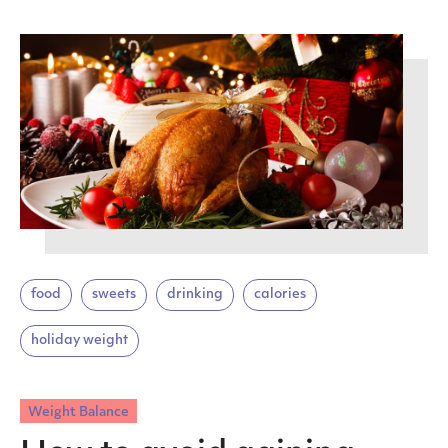
food
sweets
drinking
calories
holiday weight
Weight Balance