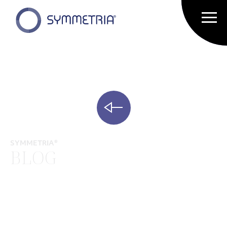
SYMMETRIA®
BLOG