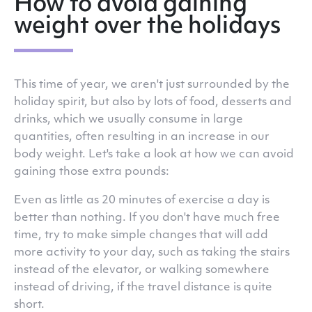
How to avoid gaining
weight over the holidays
This time of year, we aren't just surrounded by the
holiday spirit, but also by lots of food, desserts and
drinks, which we usually consume in large
quantities, often resulting in an increase in our
body weight. Let's take a look at how we can avoid
gaining those extra pounds:
Even as little as 20 minutes of exercise a day is
better than nothing. If you don't have much free
time, try to make simple changes that will add
more activity to your day, such as taking the stairs
instead of the elevator, or walking somewhere
instead of driving, if the travel distance is quite
short.