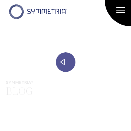
SYMMETRIA®
BLOG