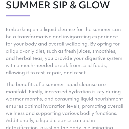
SUMMER SIP & GLOW
Embarking on a liquid cleanse for the summer can
be a transformative and invigorating experience
for your body and overall wellbeing. By opting for
a liquid-only diet, such as fresh juices, smoothies,
and herbal teas, you provide your digestive system
with a much-needed break from solid foods,
allowing it to rest, repair, and reset.
The benefits of a summer liquid cleanse are
manifold. Firstly, increased hydration is key during
warmer months, and consuming liquid nourishment
ensures optimal hydration levels, promoting overall
wellness and supporting various bodily functions.
Additionally, a liquid cleanse can aid in
detoxification, assisting the body in eliminating