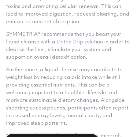
toxins and promoting cellular renewal. This can
lead to improved digestion, reduced bloating, and
enhanced nutrient absorption.
SYMMETRIA® recommends that you boost your
liquid cleanse with a
Detox Drip
solution in order to
cleanse the liver, stimulate your system and
support an overall detoxification.
Furthermore, a liquid cleanse may contribute to
weight loss by reducing caloric intake while still
providing essential nutrients. This can be a
welcome jumpstart to a healthier lifestyle and
motivate sustainable dietary changes. Alongside
shedding excess pounds, participants often report
increased energy levels, mental clarity, and
improved sleep patterns.
Moreover, the abundance of vitamins, minerals,