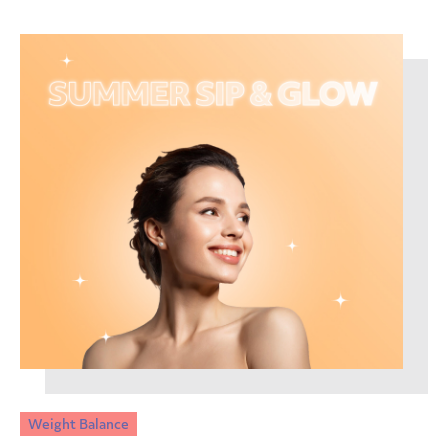
Weight Balance