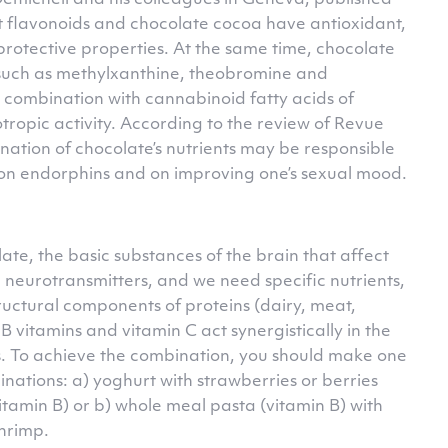
Demicheli and his colleagues in Geneva, published
t flavonoids and chocolate cocoa have antioxidant,
rotective properties. At the same time, chocolate
 such as methylxanthine, theobromine and
 combination with cannabinoid fatty acids of
tropic activity. According to the review of Revue
nation of chocolate’s nutrients may be responsible
e on endorphins and on improving one’s sexual mood.
late, the basic substances of the brain that affect
 neurotransmitters, and we need specific nutrients,
ructural components of proteins (dairy, meat,
B vitamins and vitamin C act synergistically in the
s. To achieve the combination, you should make one
tions: a) yoghurt with strawberries or berries
tamin B) or b) whole meal pasta (vitamin B) with
hrimp.