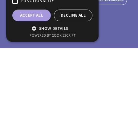
FUNCTIONALITY
ACCEPT ALL
DECLINE ALL
SHOW DETAILS
POWERED BY COOKIESCRIPT
Do 