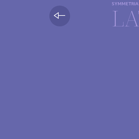
SYMMETRIA
LA