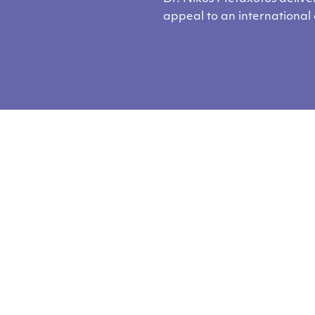
appeal to an international
you like our cont