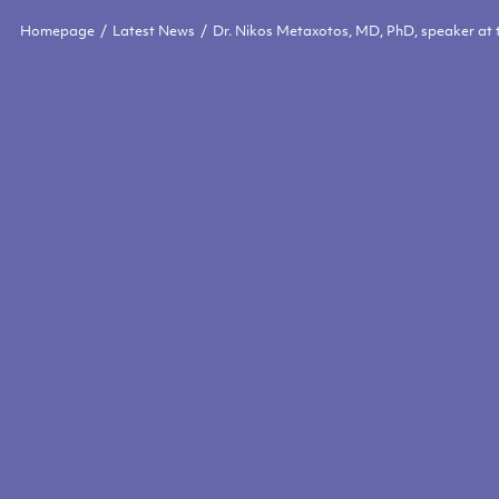
Homepage
Latest News
Dr. Nikos Metaxotos, MD, PhD, speaker at