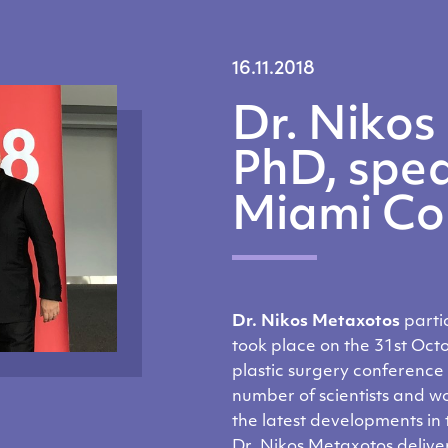
16.11.2018
Dr. Nikos
PhD, spea
Miami Co
Dr. Nikos Metaxotos
parti
took place on the 31st Oct
plastic surgery conference 
number of scientists and w
the latest developments in
Dr. Nikos Metaxotos deliver