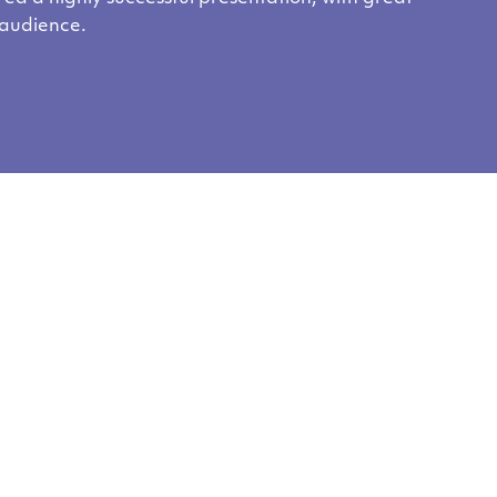
 audience.
ent?