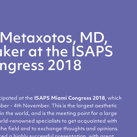
 Metaxotos, MD,
ker at the ISAPS
ngress 2018
cipated at the
ISAPS Miami
Congress
2018
, which
ober - 4th November.
This is the largest
aesthetic
in the world, and is the meeting point for a large
orld-renowned specialists to get acquainted with
 the field and to exchange thoughts and opinions.
ed a highly successful presentation, with great