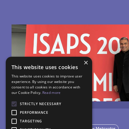
×
This website uses cookies
This website uses cookies to improve user
experience. By using our website you
consent to all cookies in accordance with
our Cookie Policy.
Read more
STRICTLY NECESSARY
PERFORMANCE
TARGETING
ISAPS Miami Congress 2018
Dr. Nikos Metaxotos