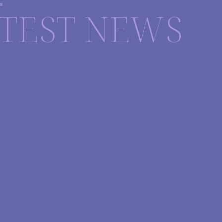
®
TEST NEWS