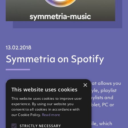
13.02.2018
Symmetria on Spotify
×
Spotify is a music streaming service that allows you
This website uses cookies
to search for music by artist, album, style, playlist
or producer. Each user can create playlists and
This website uses cookies to improve user
experience. By using our website you
listen to them on their smartphone, tablet, PC or
consent to all cookies in accordance with
Android TV.
our Cookie Policy.
Read more
SYMMETRIA has created its own profile, which
STRICTLY NECESSARY