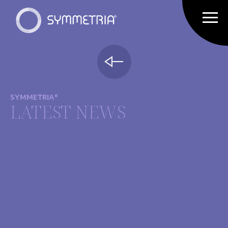
SYMMETRIA®
LATEST NEWS