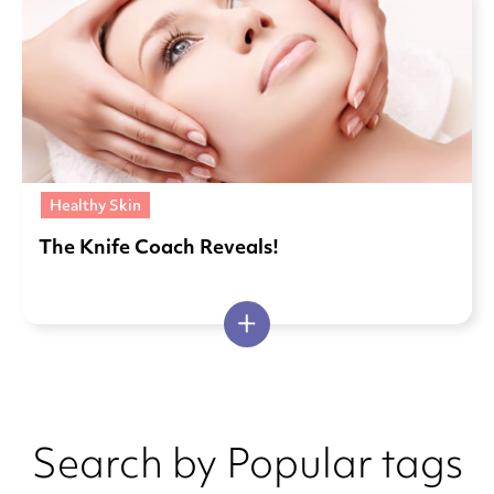
Healthy Skin
The Knife Coach Reveals!
Search by Popular tags