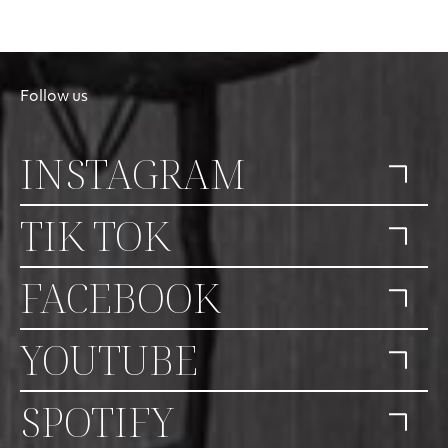
Follow us
INSTAGRAM
TIK TOK
FACEBOOK
YOUTUBE
SPOTIFY