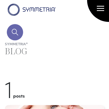
SYMMETRIA®
BLOG
1
posts