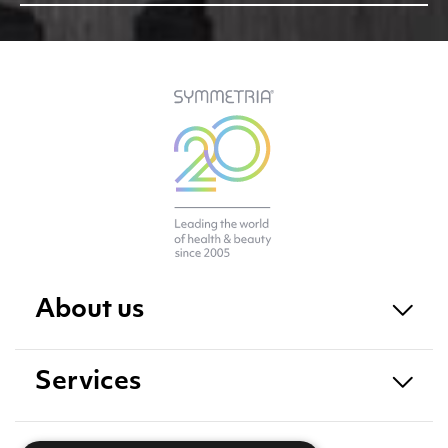
About us
Services