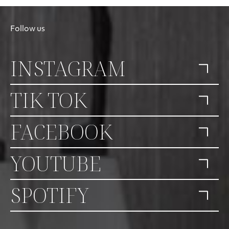
Follow us
INSTAGRAM
TIK TOK
FACEBOOK
YOUTUBE
SPOTIFY