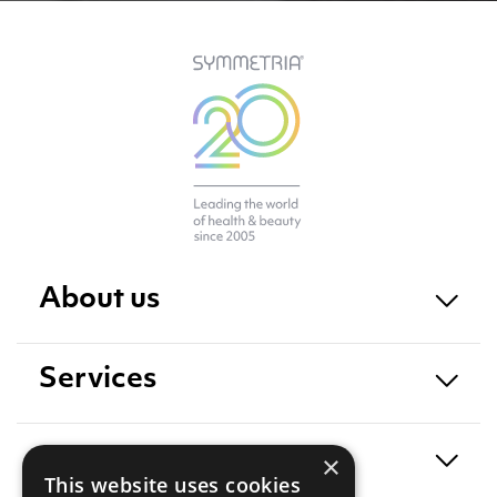
About us
Services
Exposure
×
This website uses cookies