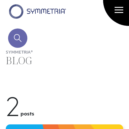
SYMMETRIA®
BLOG
2
posts