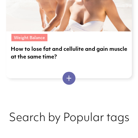
Weight Balance
Ηow to lose fat and cellulite and gain muscle
at the same time?
Search by Popular tags