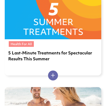
Health For All
5 Last-Minute Treatments for Spectacular
Results This Summer