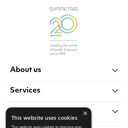
About us
Services
Exposure
×
This website uses cookies
This website uses cookies to improve user