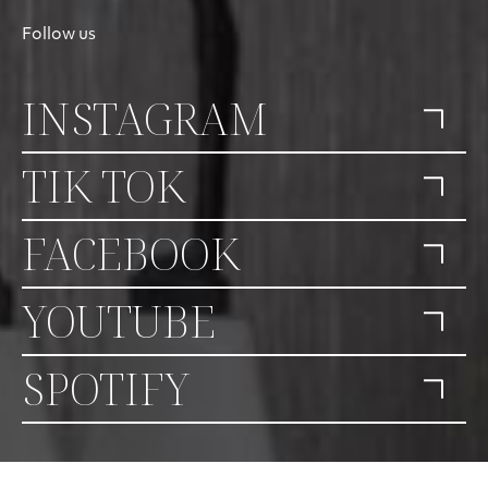
Follow us
INSTAGRAM
TIK TOK
FACEBOOK
YOUTUBE
SPOTIFY