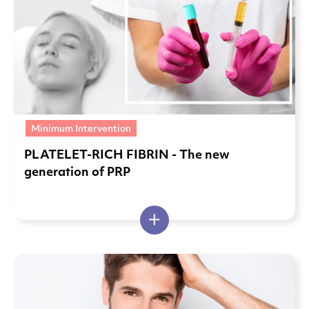
Minimum Intervention
PLATELET-RICH FIBRIN - The new
generation of PRP