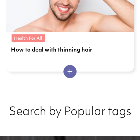
Health For All
How to deal with thinning hair
Search by Popular tags