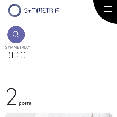
SYMMETRIA®
BLOG
2
posts