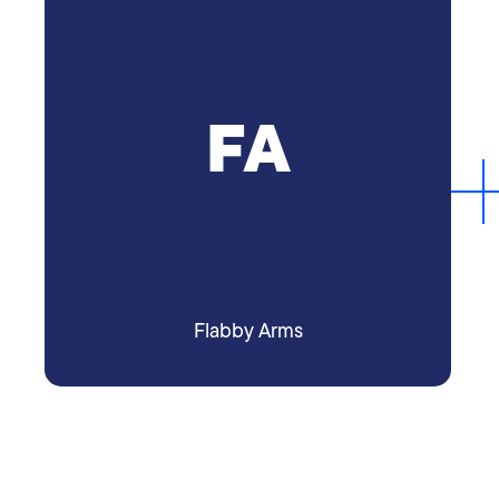
FA
Flabby Arms