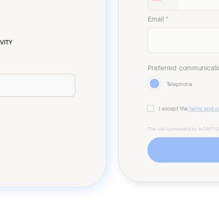
Email *
VITY
Preferred communicati
Telephone
I accept the
terms and c
This site is protected by reCAPT