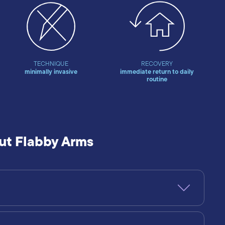
TECHNIQUE
RECOVERY
minimally invasive
immediate return to daily
routine
ut Flabby Arms