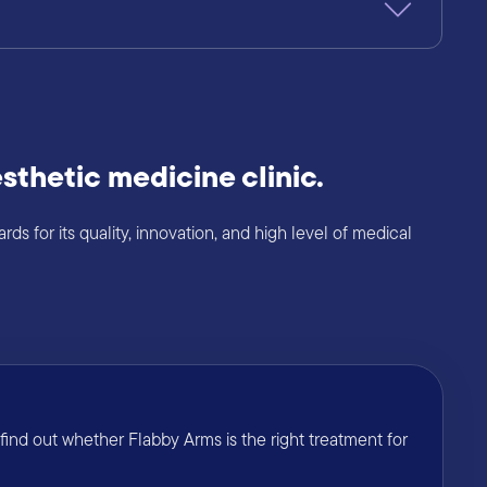
sthetic medicine clinic.
s for its quality, innovation, and high level of medical
ind out whether Flabby Arms is the right treatment for