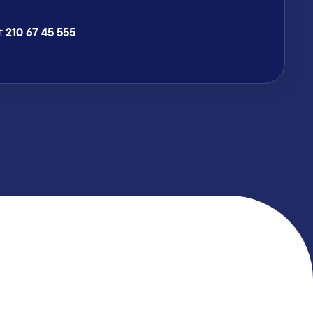
210 67 45 555
at