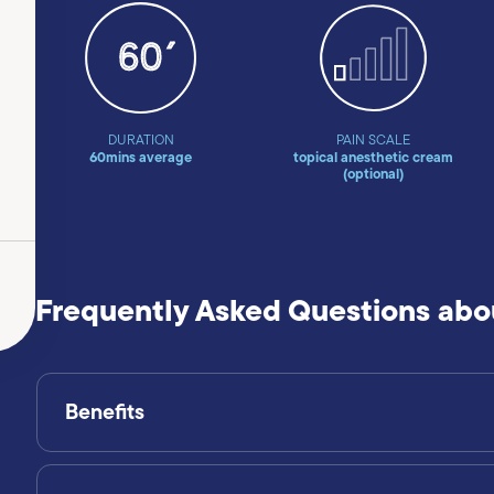
DURATION
PAIN SCALE
60mins average
topical anesthetic cream
(optional)
Frequently Asked Questions abo
Benefits