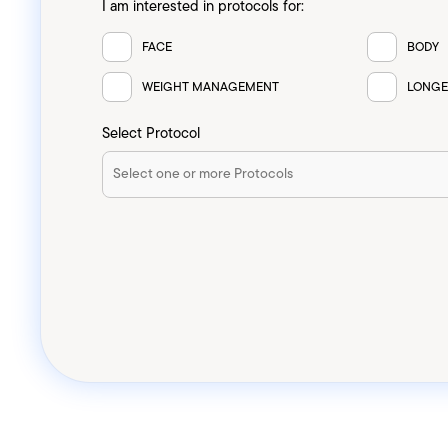
I am interested in protocols for:
FACE
BODY
WEIGHT MANAGEMENT
LONGE
Select Protocol