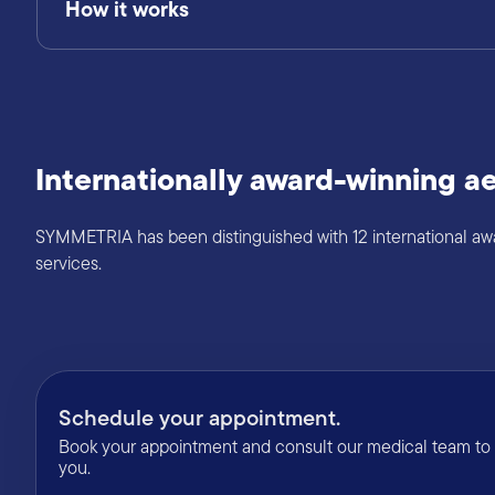
How it works
Internationally award-winning ae
SYMMETRIA has been distinguished with 12 international award
services.
Schedule your appointment.
Book your appointment and consult our medical team to f
you.