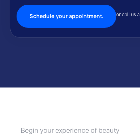
or call us 
Schedule your appointment.
Begin your experience of beauty