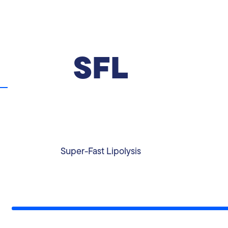
SFL
The 4-day Super-Fast Lipolysis program is
aimed for anyone who wishes to get
immediate results, kick-start a lifestyle change
or due to social or personal reasons that
require a quick change.
Super-Fast Lipolysis