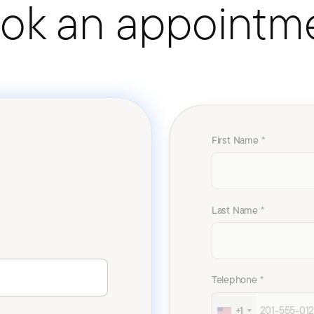
ok an appointm
First Name *
Last Name *
Telephone *
+1