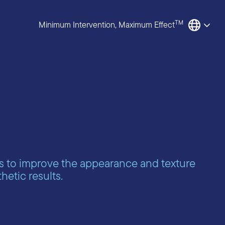
TM
Minimum Intervention, Maximum Effect
s to improve the appearance and texture
hetic results.