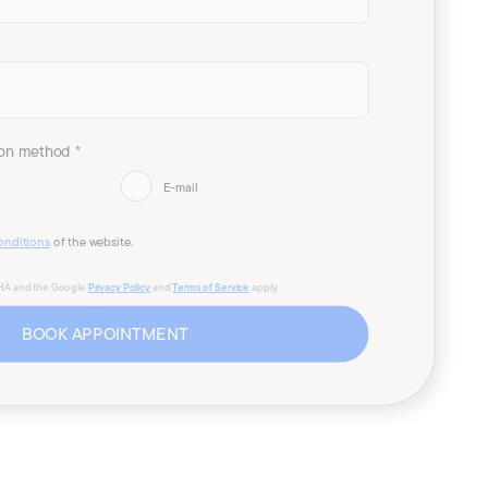
on method *
E-mail
onditions
of the website.
CHA and the Google
Privacy Policy
and
Terms of Service
apply.
BOOK APPOINTMENT