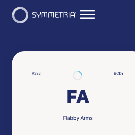
#232
BODY
FA
Flabby Arms