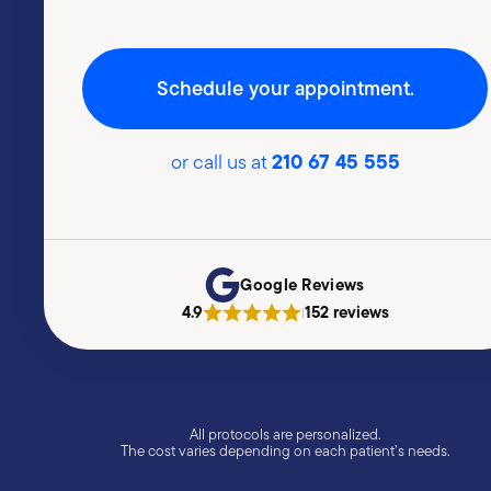
Schedule your appointment.
210 67 45 555
or call us at
Google Reviews
4.9
152 reviews
|
All protocols are personalized.
The cost varies depending on each patient’s needs.