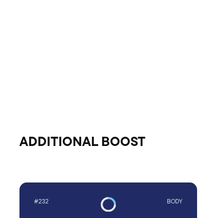
ADDITIONAL BOOST
#232
BODY