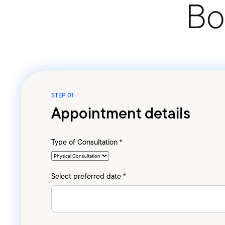
Bo
STEP 01
Appointment details
Type of Consultation *
Select preferred date *