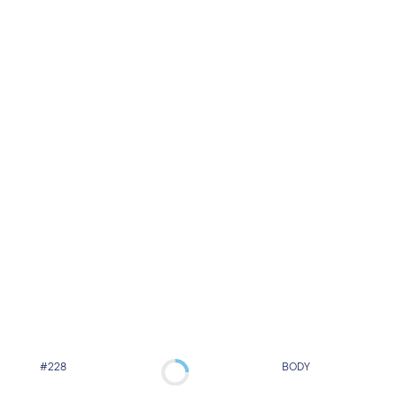
#228
BODY
Super-Fast Lipolysis