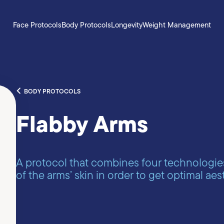
Face Protocols
Body Protocols
Longevity
Weight Management
BODY PROTOCOLS
Flabby Arms
A protocol that combines four technologie
of the arms’ skin in order to get optimal aest