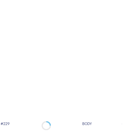
#229
BODY
#231
Model’s Concept