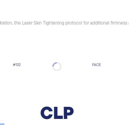
tion, the Laser Skin Tightening protocol for additional firmness
#132
FACE
CooLifting Protocol
CooLifting Protocol is a revolutionary
CLP
registered system that shoots upon the skin of
the face a strong CO2 flow, combining an
extremely high concentration of active
ingredients at a very high pressure and low
temperature.