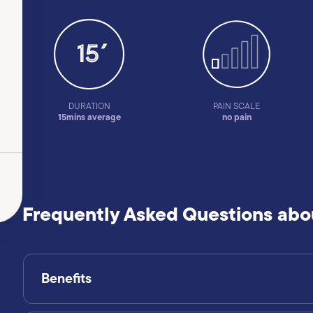
DURATION
PAIN SCALE
15mins average
no pain
Frequently Asked Questions abou
Benefits