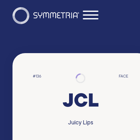
#136
FACE
JCL
Juicy Lips