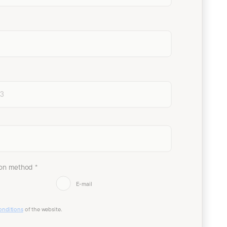
on method *
E-mail
onditions
of the website.