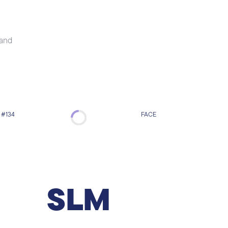
 and
#134
FACE
Skin Led Mesotherapy
Skin Led Mesotherapy is an innovative
technique that combines micro-needling
facial mesotherapy with photodynamic
SLM
therapy. The needles cause minor injuries to
the skin thus triggering the production of
collagen and elastin. LED stands for Light
Emitting Diode and involves exposing the skin
to various wavelengths of light, including red