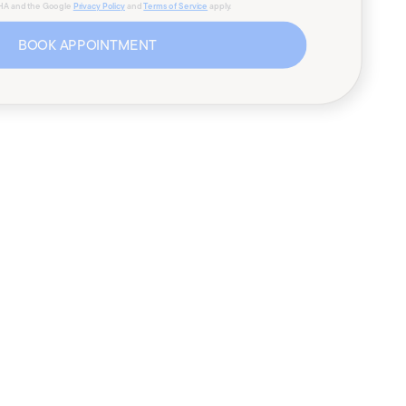
CHA and the Google
Privacy Policy
and
Terms of Service
apply.
BOOK APPOINTMENT