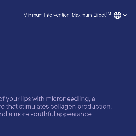
TM
Minimum Intervention, Maximum Effect
f your lips with microneedling, a
e that stimulates collagen production,
 and a more youthful appearance