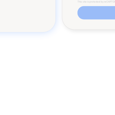
This site is protected by reCAPT