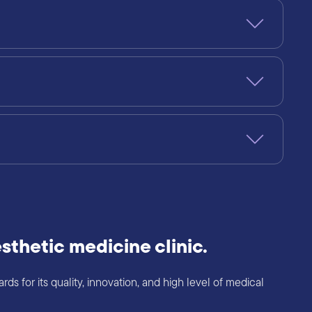
sthetic medicine clinic.
s for its quality, innovation, and high level of medical