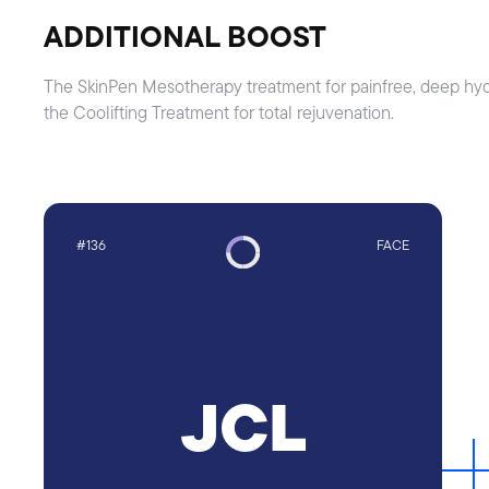
ADDITIONAL BOOST
The SkinPen Mesotherapy treatment for painfree, deep hydra
the Coolifting Treatment for total rejuvenation.
#136
FACE
JCL