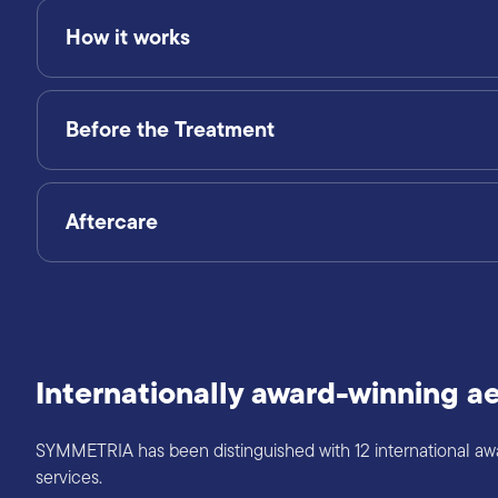
How it works
Before the Treatment
Aftercare
Internationally award-winning ae
SYMMETRIA has been distinguished with 12 international award
services.