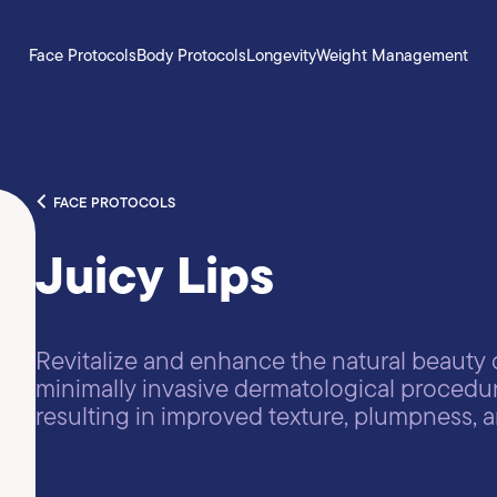
Face Protocols
Body Protocols
Longevity
Weight Management
FACE PROTOCOLS
Juicy Lips
Revitalize and enhance the natural beauty o
minimally invasive dermatological procedur
resulting in improved texture, plumpness,