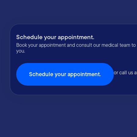
Schedule your appointment.
Book your appointment and consult our medical team to fi
you.
or call us 
Schedule your appointment.