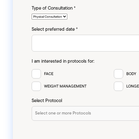
Type of Consultation *
Select preferred date *
I am interested in protocols for:
FACE
BODY
WEIGHT MANAGEMENT
LONGE
Select Protocol