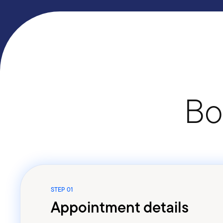
Bo
STEP 01
Appointment details