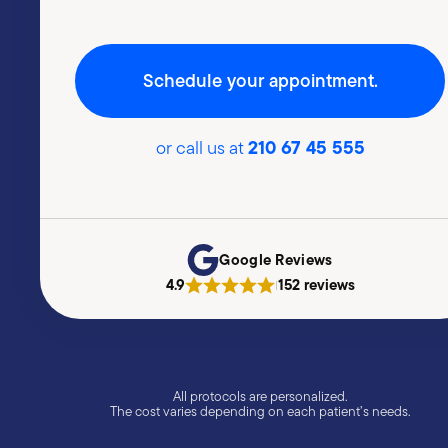
Schedule your appointment.
210 67 45 555
or call us at
Google Reviews
4.9
152 reviews
|
All protocols are personalized.
The cost varies depending on each patient’s needs.