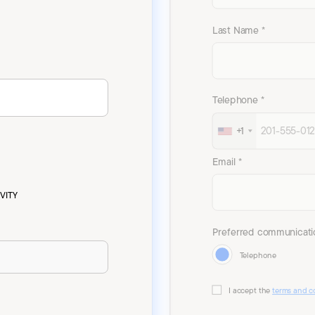
Last Name *
Telephone *
+1
Email *
VITY
Preferred communicati
Telephone
I accept the
terms and c