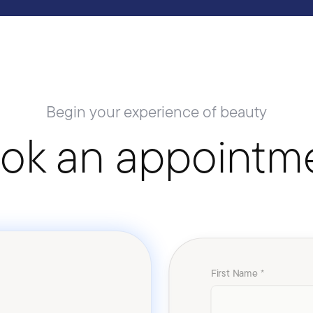
Begin your experience of beauty
ok an appointm
First Name *