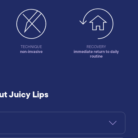
TECHNIQUE
RECOVERY
non-invasive
immediate return to daily
routine
t Juicy Lips