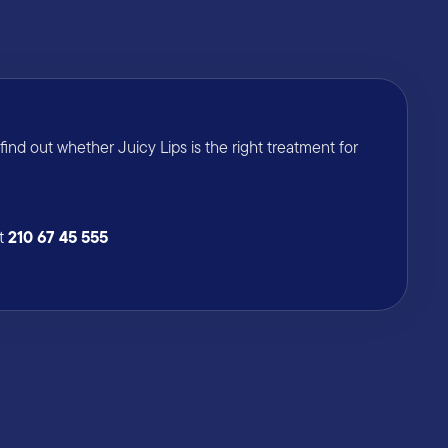
nd out whether Juicy Lips is the right treatment for
210 67 45 555
at