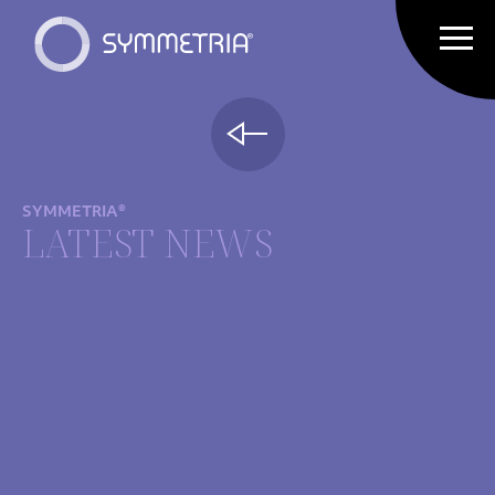
SYMMETRIA®
LATEST NEWS