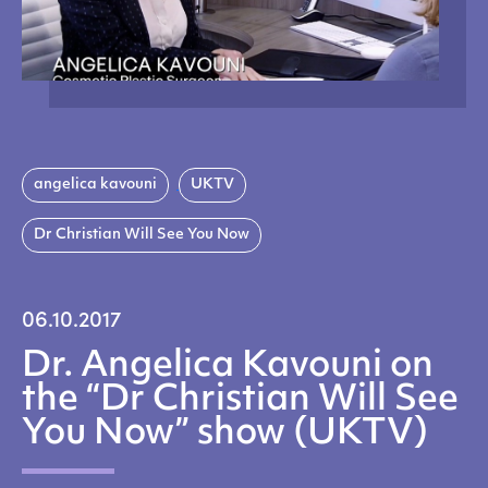
angelica kavouni
UKTV
Dr Christian Will See You Now
06.10.2017
Dr. Angelica Kavouni on
the “Dr Christian Will See
You Now” show (UKTV)