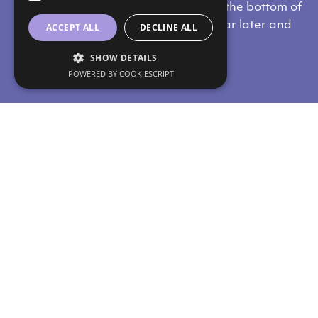
from the nipple downwards, towards the bottom of
the breast. The scars heal about a year later and
ACCEPT ALL
DECLINE ALL
eventually fade away.
SHOW DETAILS
POWERED BY COOKIESCRIPT
Do you like our content?
Subscribe