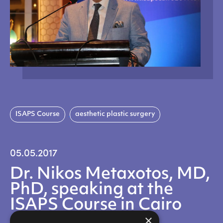
ISAPS Course
aesthetic plastic surgery
05.05.2017
Dr. Nikos Metaxotos, MD,
PhD, speaking at the
ISAPS Course in Cairo
×