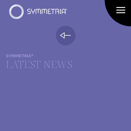
SYMMETRIA®
LATEST NEWS