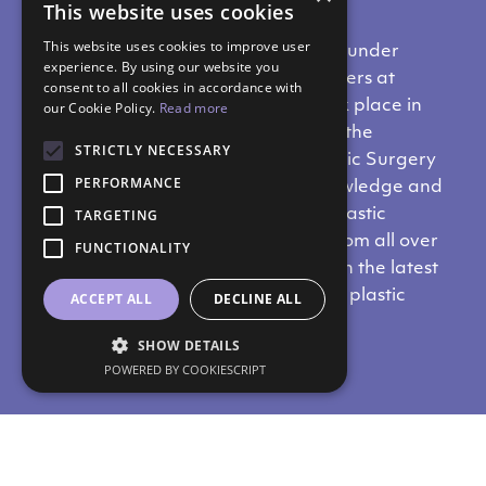
This website uses cookies
This website uses cookies to improve user
Dr. Nikos Metaxotos,
MD,
PhD
and Founder
experience. By using our website you
of
SYMMETRIA,
was one of the speakers at
consent to all cookies in accordance with
the
ISAPS
Course,
which recently took place in
our Cookie Policy.
Read more
Cairo.
This is a meeting organised by the
STRICTLY NECESSARY
International Society of Aethetic Plastic Surgery
PERFORMANCE
(ISAPS),
which aims to exchange knowledge and
ideas in order to promote aesthetic plastic
TARGETING
surgery.
The event gathers doctors from all over
FUNCTIONALITY
the world, and offers them updates on the latest
developments in the field of aesthetic plastic
ACCEPT ALL
DECLINE ALL
surgery.
SHOW DETAILS
POWERED BY COOKIESCRIPT
Do you like our content?