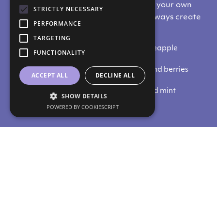
Here are some ideas to start creating your own
STRICTLY NECESSARY
health elixir. Remeber that you can always create
PERFORMANCE
your own, favourite combinations:
TARGETING
For hydration: coconut water and pineapple
FUNCTIONALITY
For weight loss: cucumber and ginger
For rejuvenation: pomegranate tea and berries
ACCEPT ALL
DECLINE ALL
For detox: green tea and lemon
For antioxidant action: strawberry and mint
SHOW DETAILS
POWERED BY COOKIESCRIPT
Do you like our content?