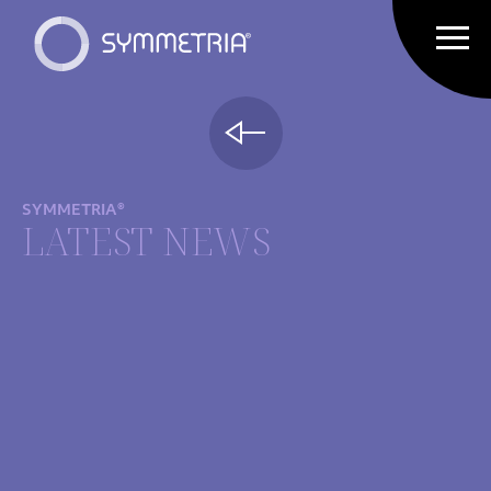
SYMMETRIA®
LATEST NEWS