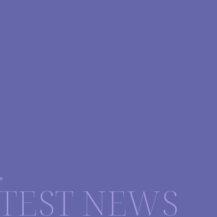
®
TEST NEWS