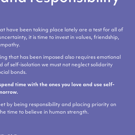
 have been taking place lately are a test for all of
ncertainty, it is time to invest in values, friendship,
empathy.
cing that has been imposed also requires emotional
d of self-isolation we must not neglect solidarity
ocial bonds.
spend time with the ones you love and use self-
omorrow.
bet by being responsibility and placing priority on
e time to believe in human strength.