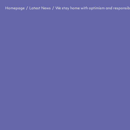
Homepage
Latest News
We stay home with optimism and responsibi