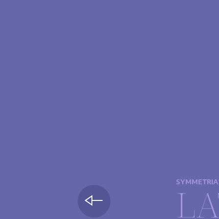
SYMMETRIA
LA