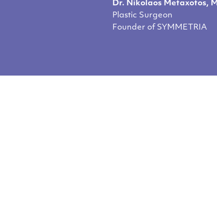
Dr. Nikolaos Metaxotos, 
Plastic Surgeon
Founder of SYMMETRIA
you like our cont