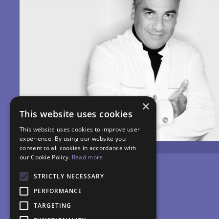
×
This website uses cookies
This website uses cookies to improve user
experience. By using our website you
consent to all cookies in accordance with
our Cookie Policy.
Read more
STRICTLY NECESSARY
PERFORMANCE
TARGETING