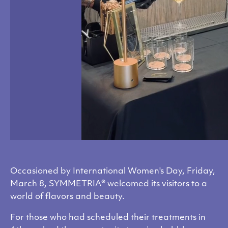
Occasioned by International Women's Day, Friday,
March 8, SYMMETRIA® welcomed its visitors to a
world of flavors and beauty.
For those who had scheduled their treatments in