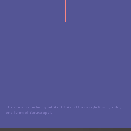
This site is protected by reCAPTCHA and the Google
Privacy Policy
and
Terms of Service
apply.