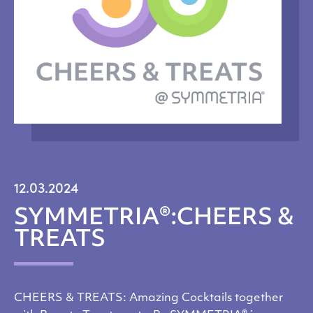
12.03.2024
SYMMETRIA®:CHEERS &
TREATS
CHEERS & TREATS: Amazing Cocktails together