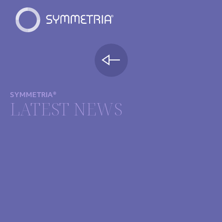
SYMMETRIA®
LATEST NEWS