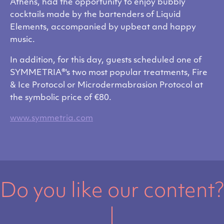
Athens, had the opportunity to enjoy bubbly
cocktails made by the bartenders of Liquid
Elements, accompanied by upbeat and happy
music.
In addition, for this day, guests scheduled one of
SYMMETRIA®'s two most popular treatments, Fire
& Ice Protocol or Microdermabrasion Protocol at
the symbolic price of €80.
www.symmetria.com
Do you like our content?