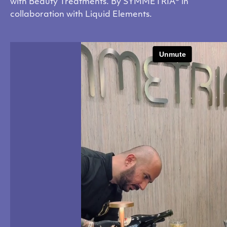
with Beauty Treatments. By SYMMETRIA® in
collaboration with Liquid Elements.