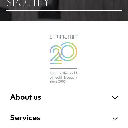
SPOTIFY
About us
Services