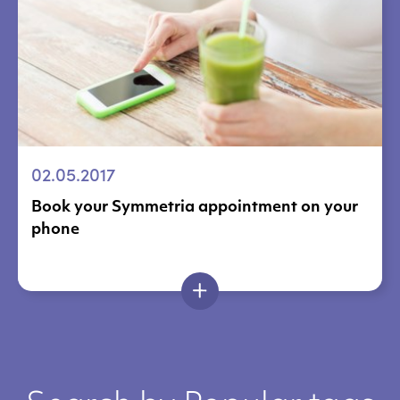
02.05.2017
Book your Symmetria appointment on your
phone