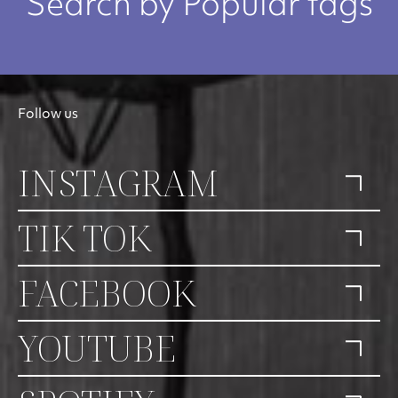
Search by Popular tags
Follow us
INSTAGRAM
TIK TOK
FACEBOOK
YOUTUBE