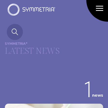
SYMMETRIA®
LATEST NEWS
1
news