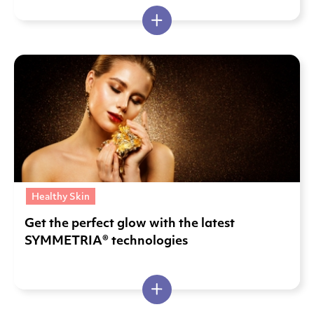
Healthy Skin
Get the perfect glow with the latest
SYMMETRIA® technologies