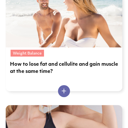
Weight Balance
Ηow to lose fat and cellulite and gain muscle
at the same time?