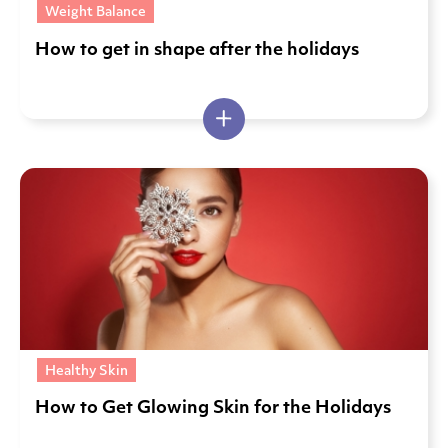
Weight Balance
How to get in shape after the holidays
Healthy Skin
How to Get Glowing Skin for the Holidays