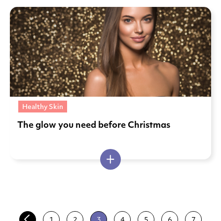
Healthy Skin
The glow you need before Christmas
1
2
3
4
5
6
7