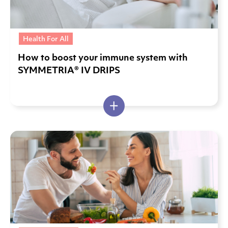
Health For All
How to boost your immune system with
SYMMETRIA® IV DRIPS