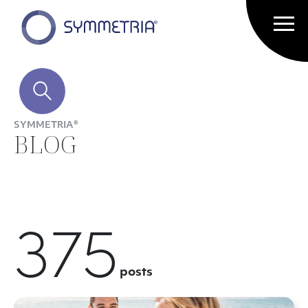
SYMMETRIA®
BLOG
375
posts