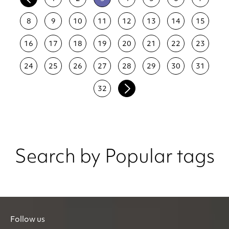
8
9
10
11
12
13
14
15
16
17
18
19
20
21
22
23
24
25
26
27
28
29
30
31
32
Search by Popular tags
Follow us