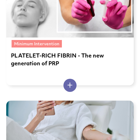
Minimum Intervention
PLATELET-RICH FIBRIN - The new
generation of PRP