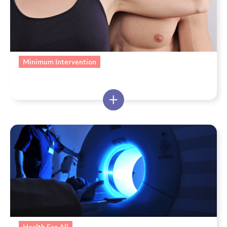
Minimum Intervention