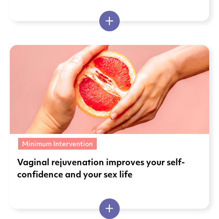
Minimum Intervention
Vaginal rejuvenation improves your self-
confidence and your sex life