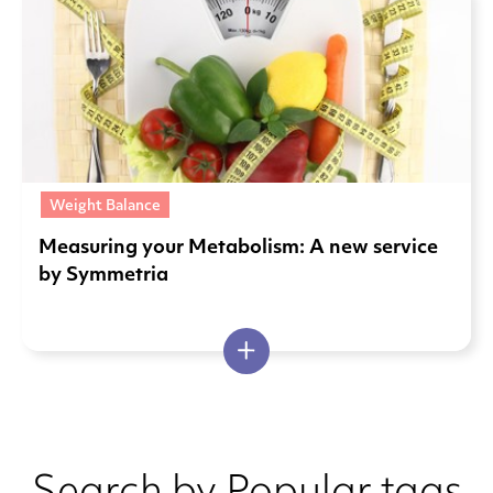
Weight Balance
Measuring your Metabolism: A new service
by Symmetria