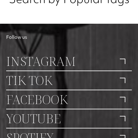
Search by Popular tags
Follow us
INSTAGRAM
TIK TOK
FACEBOOK
YOUTUBE
SPOTIFY