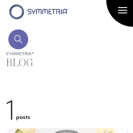
SYMMETRIA®
BLOG
1
posts