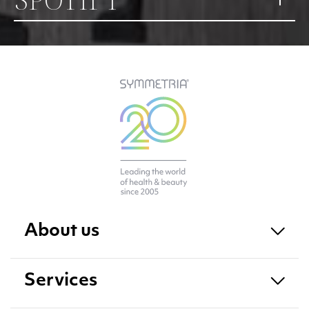
About us
Services