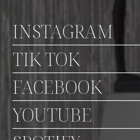
INSTAGRAM
TIK TOK
FACEBOOK
YOUTUBE