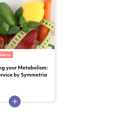
alance
ng your Metabolism:
ervice by Symmetria