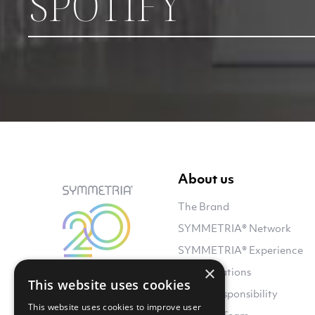
SPOTIFY
About us
The Brand
SYMMETRIA® Network
SYMMETRIA® Experience
×
Collaborations
This website uses cookies
Social Responsibility
This website uses cookies to improve user