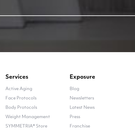
Services
Exposure
Active Aging
Blog
Face Protocols
Newsletters
Body Protocols
Latest News
Weight Management
Press
SYMMETRIA® Store
Franchise