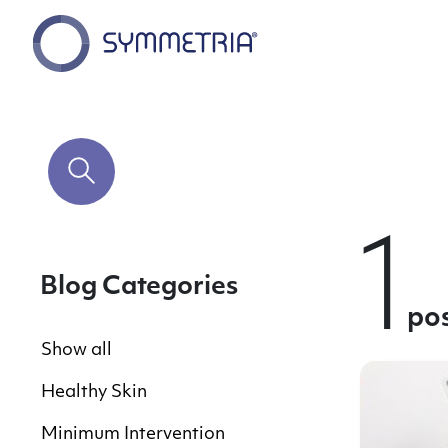
1
Blog Categories
po
Show all
Healthy Skin
Minimum Intervention