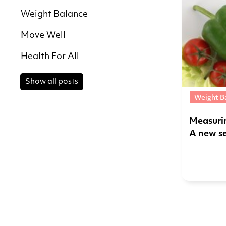
Weight Balance
Move Well
Health For All
Show all posts
Weight B
Measuri
A new s