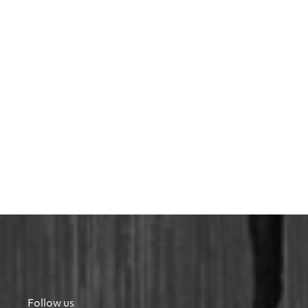
Follow us