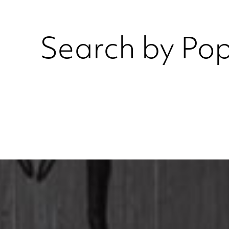
Search by Pop