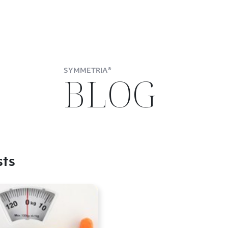
SYMMETRIA®
BLOG
sts