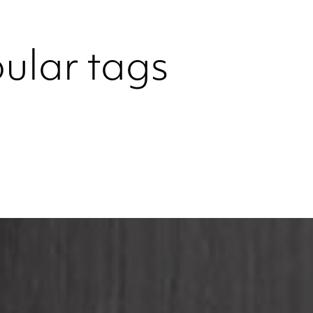
ular tags