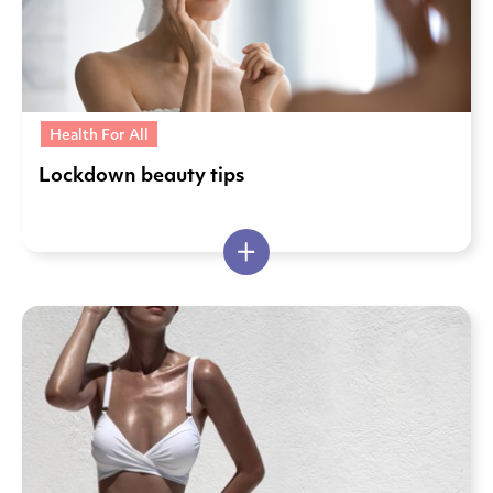
Health For All
Lockdown beauty tips