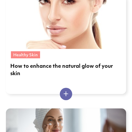
Healthy Skin
How to enhance the natural glow of your
skin