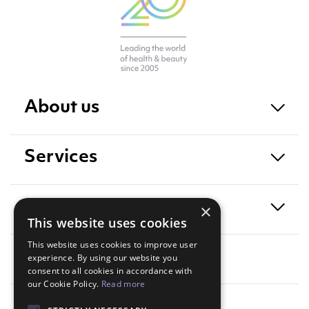
About us
Services
Exposure
×
This website uses cookies
This website uses cookies to improve user
Contact
experience. By using our website you
consent to all cookies in accordance with
our Cookie Policy.
Read more