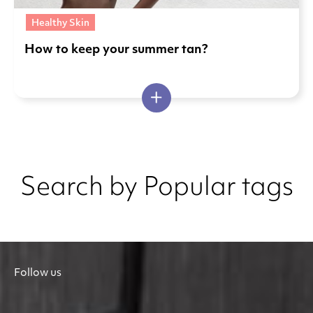
Healthy Skin
How to keep your summer tan?
Search by Popular tags
Follow us