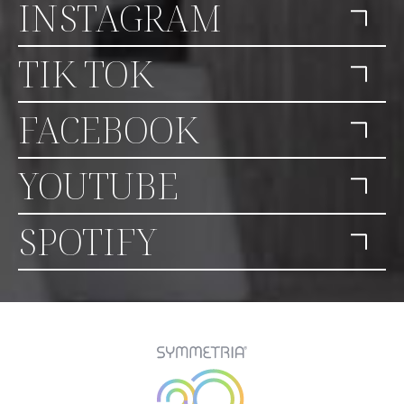
INSTAGRAM
TIK TOK
FACEBOOK
YOUTUBE
SPOTIFY