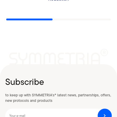
Subscribe
to keep up with SYMMETRIA's® latest news, partnerships, offers,
new protocols and products