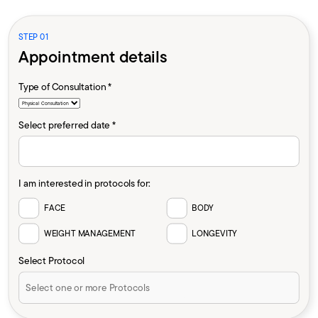
STEP 01
Appointment details
Type of Consultation *
Select preferred date *
I am interested in protocols for:
FACE
BODY
WEIGHT MANAGEMENT
LONGEVITY
Select Protocol