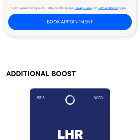
This site is protected by reCAPTCHA and the Google
Privacy Policy
and
Terms of Service
apply.
BOOK APPOINTMENT
ADDITIONAL BOOST
#318
BODY
LHR