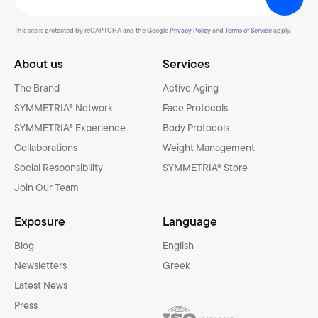
This site is protected by reCAPTCHA and the Google
Privacy Policy
and
Terms of Service
apply.
About us
Services
The Brand
Active Aging
SYMMETRIA® Network
Face Protocols
SYMMETRIA® Experience
Body Protocols
Collaborations
Weight Management
Social Responsibility
SYMMETRIA® Store
Join Our Team
Exposure
Language
Blog
English
Newsletters
Greek
Latest News
Press