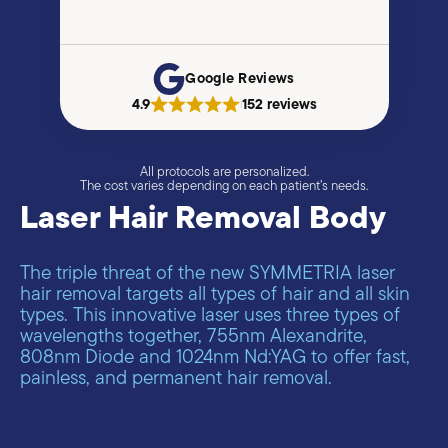
Google Reviews
4.9
152 reviews
|
All protocols are personalized.
The cost varies depending on each patient’s needs.
Laser Hair Removal Body
The triple threat of the new SYMMETRIA laser
hair removal targets all types of hair and all skin
types. This innovative laser uses three types of
wavelengths together, 755nm Alexandrite,
808nm Diode and 1024nm Νd:YAG to offer fast,
painless, and permanent hair removal.