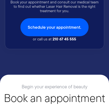
Book your appointment and consult our medical team
to find out whether Laser Hair Removal is the right
treatment for you.
Schedule your appointment.
210 67 45 555
or call us at
Begin your experience of beauty
Book an appointment