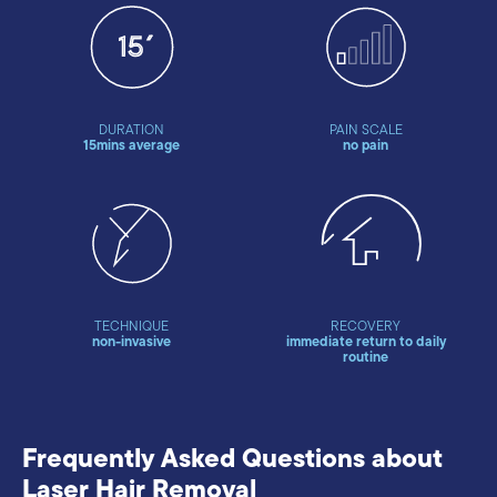
DURATION
PAIN SCALE
15mins average
no pain
TECHNIQUE
RECOVERY
non-invasive
immediate return to daily
routine
Frequently Asked Questions about
Laser Hair Removal