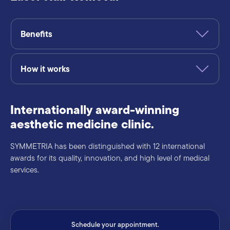
Benefits
How it works
Internationally award-winning
aesthetic medicine clinic.
SYMMETRIA has been distinguished with 12 international
awards for its quality, innovation, and high level of medical
services.
Schedule your appointment.