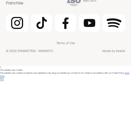
Franchise
Terms of Use
© 2026 SYMMETRIA - MSAW.P.C
Made by Noetik
×
This website uses cookies
This website uses cookies to improve user experience. By using our website you consent to all cookies in accordance with our Cookie Policy.
Read
more