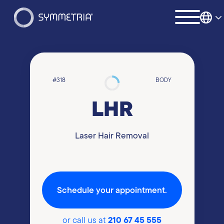
#318
BODY
LHR
Laser Hair Removal
Schedule your appointment.
210 67 45 555
or call us at