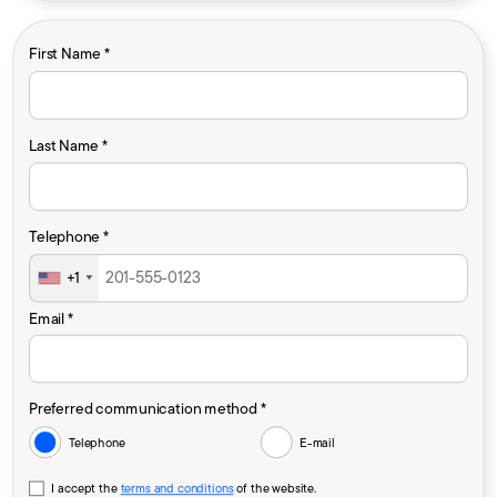
First Name *
Last Name *
Telephone *
+1
Email *
Preferred communication method *
Telephone
E-mail
I accept the
terms and conditions
of the website.