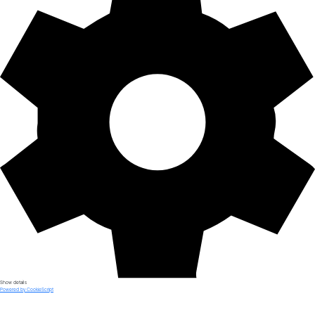
Show details
Powered by CookieScript