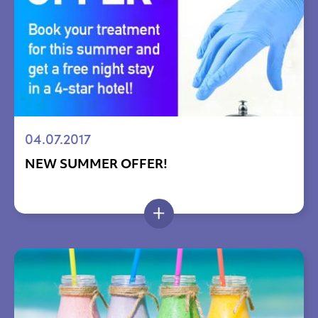
04.07.2017
NEW SUMMER OFFER!