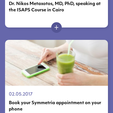
Dr. Nikos Metaxotos, MD, PhD, speaking at
the ISAPS Course in Cairo
02.05.2017
Book your Symmetria appointment on your
phone