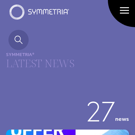
SYMMETRIA®
LATEST NEWS
27
news