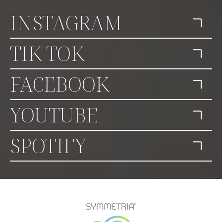
INSTAGRAM
TIK TOK
FACEBOOK
YOUTUBE
SPOTIFY