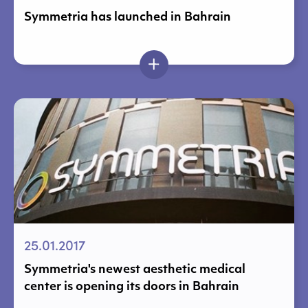
Symmetria has launched in Bahrain
25.01.2017
Symmetria's newest aesthetic medical
center is opening its doors in Bahrain