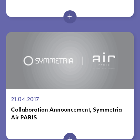
21.04.2017
Collaboration Announcement, Symmetria -
Air PARIS