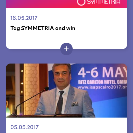
16.05.2017
Tag SYMMETRIA and win
05.05.2017