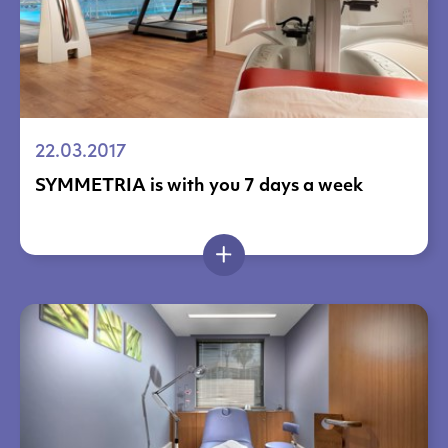
22.03.2017
SYMMETRIA is with you 7 days a week