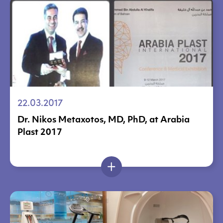
22.03.2017
Dr. Nikos Metaxotos, MD, PhD, at Arabia
Plast 2017