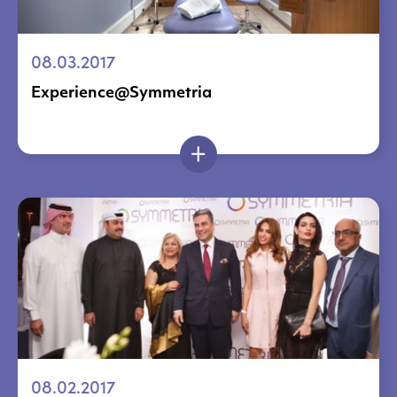
08.03.2017
Experience@Symmetria
08.02.2017