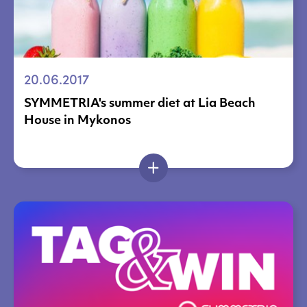
20.06.2017
SYMMETRIA's summer diet at Lia Beach
House in Mykonos