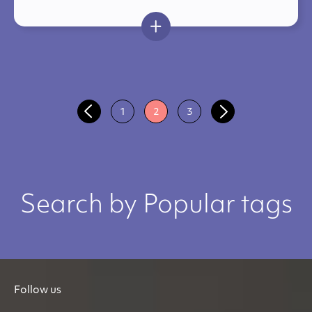
1
2
3
Search by Popular tags
Follow us