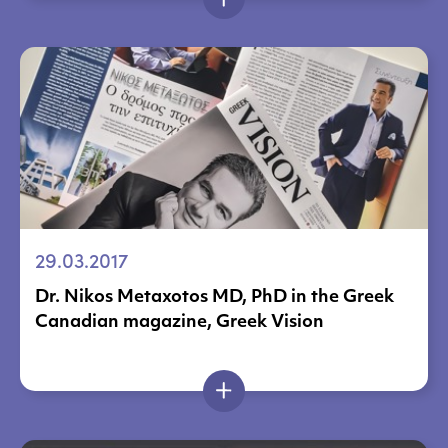
29.03.2017
Dr. Nikos Metaxotos MD, PhD in the Greek
Canadian magazine, Greek Vision