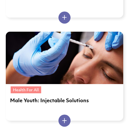
Health For All
Male Youth: Injectable Solutions