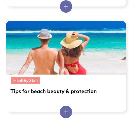
Healthy Skin
Tips for beach beauty & protection