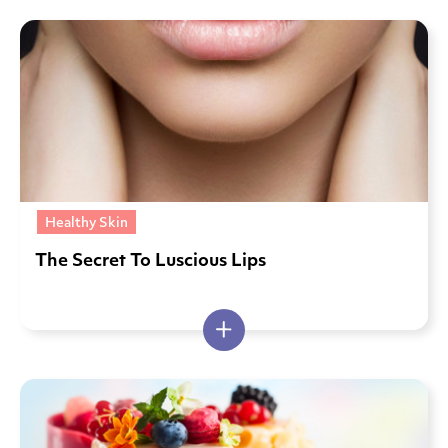
Healthy Skin
The Secret To Luscious Lips