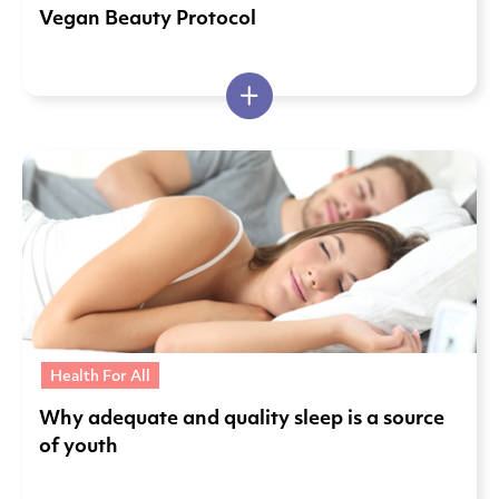
Vegan Beauty Protocol
Health For All
Why adequate and quality sleep is a source
of youth