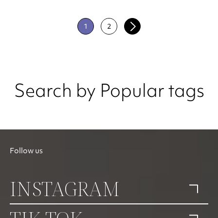
1
2
Search by Popular tags
Follow us
INSTAGRAM