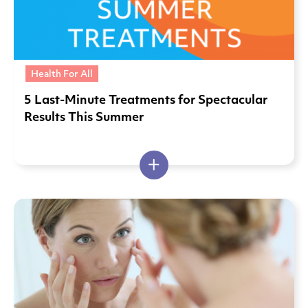
Health For All
5 Last-Minute Treatments for Spectacular
Results This Summer