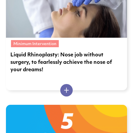
Minimum Intervention
Liquid Rhinoplasty: Nose job without
surgery, to fearlessly achieve the nose of
your dreams!