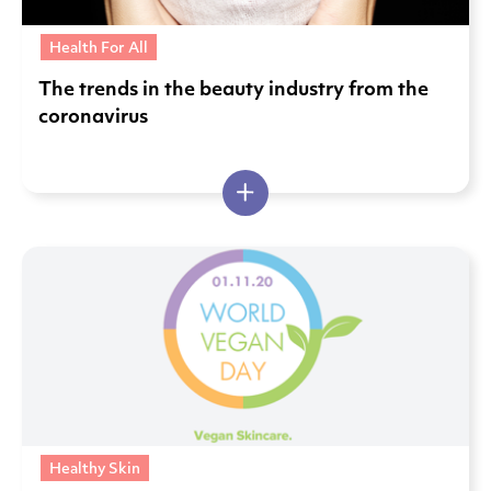
Health For All
The trends in the beauty industry from the
coronavirus
Healthy Skin