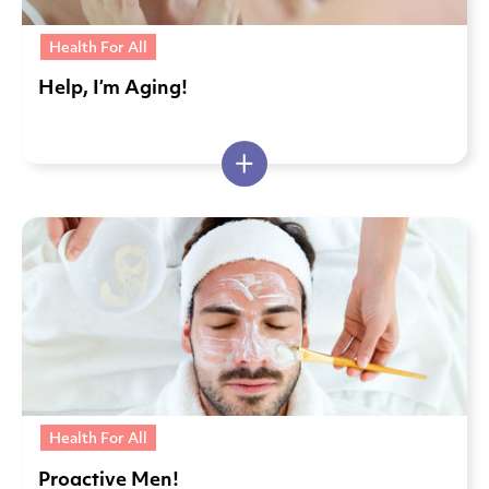
Health For All
Help, I’m Aging!
Health For All
Proactive Men!