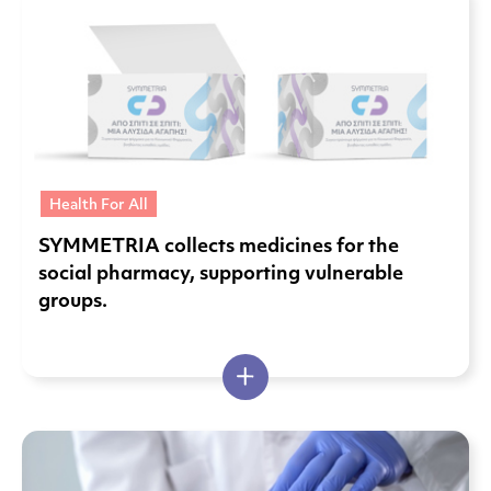
Health For All
SYMMETRIA collects medicines for the
social pharmacy, supporting vulnerable
groups.