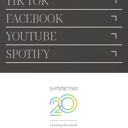
TIK TOK
FACEBOOK
YOUTUBE
SPOTIFY