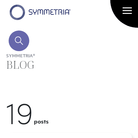
SYMMETRIA®
BLOG
19
posts