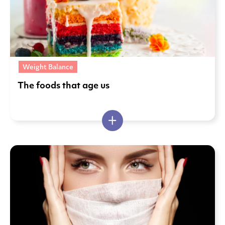
Weight Balance
The foods that age us