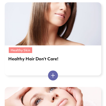
Healthy Skin
Healthy Hair Don’t Care!