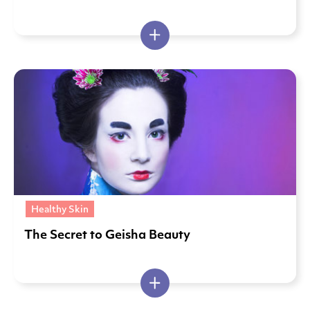
Healthy Skin
The Secret to Geisha Beauty