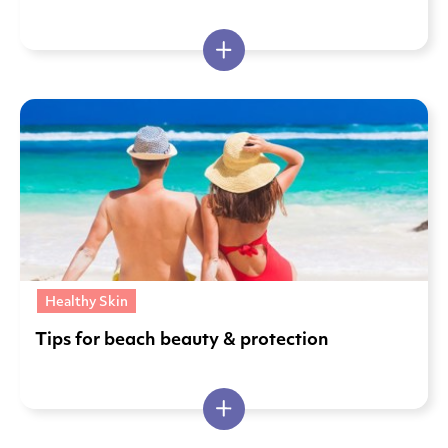
Healthy Skin
Tips for beach beauty & protection