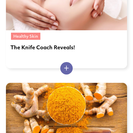
Healthy Skin
The Knife Coach Reveals!