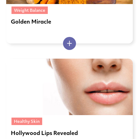
Weight Balance
Golden Miracle
Healthy Skin
Hollywood Lips Revealed