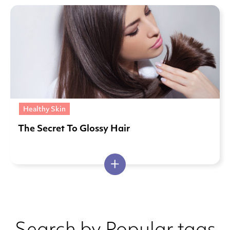
Healthy Skin
The Secret To Glossy Hair