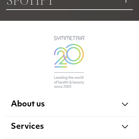
About us
Services