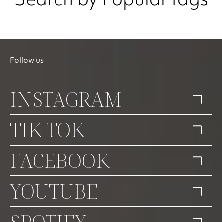
Search by Popular tags
Follow us
INSTAGRAM
TIK TOK
FACEBOOK
YOUTUBE
SPOTIFY