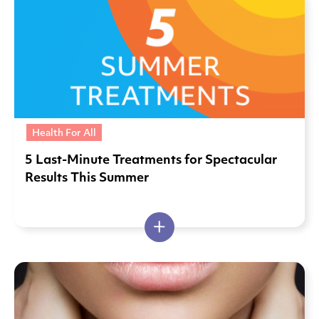
Health For All
5 Last-Minute Treatments for Spectacular
Results This Summer