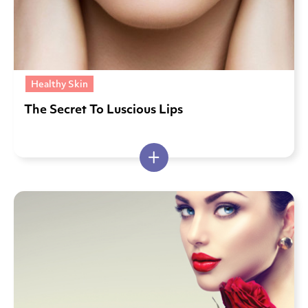
Healthy Skin
The Secret To Luscious Lips