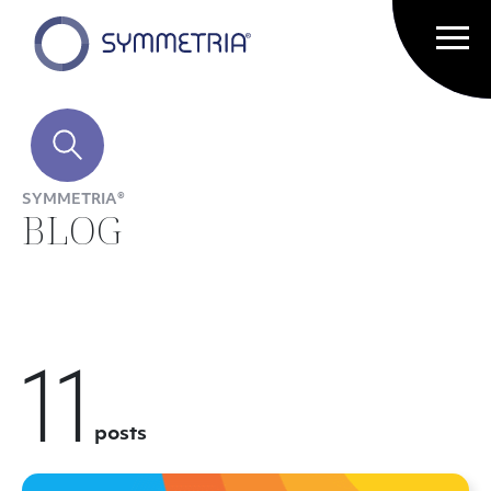
SYMMETRIA®
BLOG
11
posts