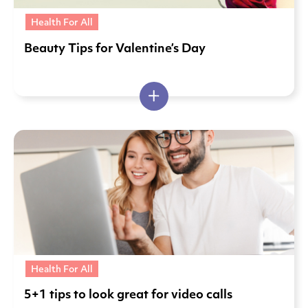
Health For All
Beauty Tips for Valentine’s Day
Health For All
5+1 tips to look great for video calls