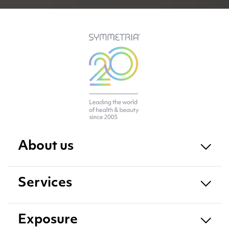
About us
Services
Exposure