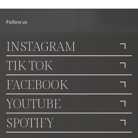
Follow us
INSTAGRAM
TIK TOK
FACEBOOK
YOUTUBE
SPOTIFY