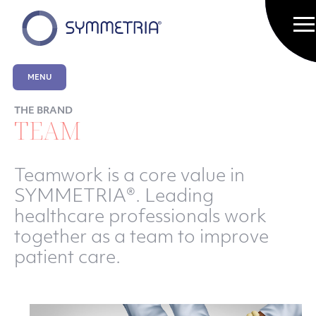
MENU
THE BRAND
TEAM
Teamwork is a core value in
SYMMETRIA®. Leading
healthcare professionals work
together as a team to improve
patient care.