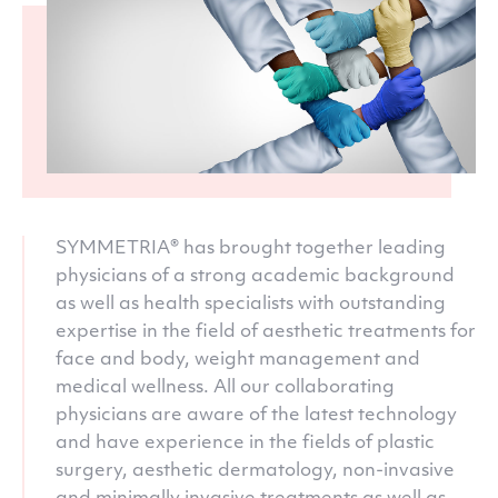
SYMMETRIA® has brought together leading
physicians of a strong academic background
as well as health specialists with outstanding
expertise in the field of aesthetic treatments for
face and body, weight management and
medical wellness. All our collaborating
physicians are aware of the latest technology
and have experience in the fields of plastic
surgery, aesthetic dermatology, non-invasive