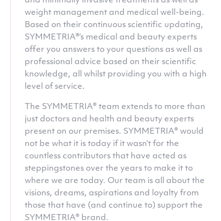
and minimally invasive treatments as well as
weight management and medical well-being.
Based on their continuous scientific updating,
SYMMETRIA®’s medical and beauty experts
offer you answers to your questions as well as
professional advice based on their scientific
knowledge, all whilst providing you with a high
level of service.
The SYMMETRIA® team extends to more than
just doctors and health and beauty experts
present on our premises. SYMMETRIA® would
not be what it is today if it wasn’t for the
countless contributors that have acted as
steppingstones over the years to make it to
where we are today. Our team is all about the
visions, dreams, aspirations and loyalty from
those that have (and continue to) support the
SYMMETRIA® brand.