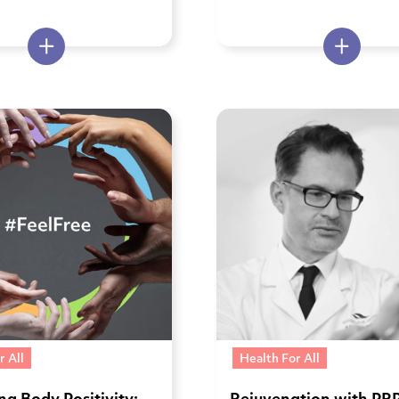
r All
Health For All