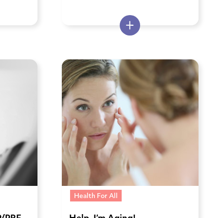
Health For All