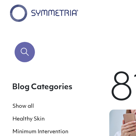
8
Blog Categories
Show all
Healthy Skin
Minimum Intervention