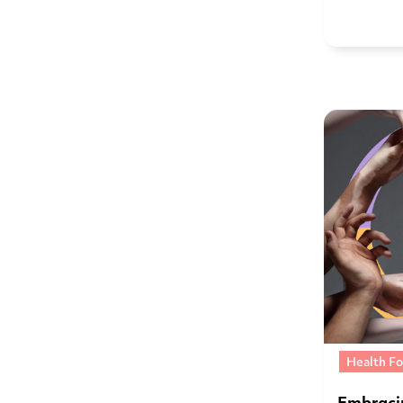
Health Fo