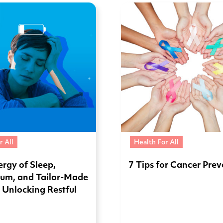
r All
Health For All
rgy of Sleep,
7 Tips for Cancer Pre
um, and Tailor-Made
: Unlocking Restful