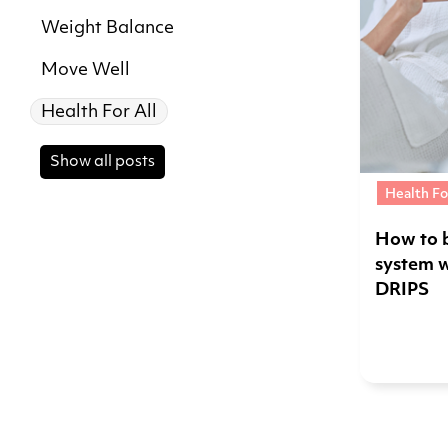
Weight Balance
Move Well
Health For All
Show all posts
Health Fo
How to 
system 
DRIPS