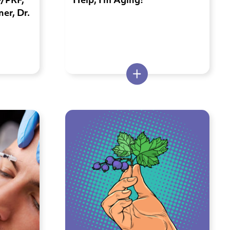
P/PRF,
Help, I’m Aging!
er, Dr.