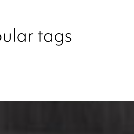
ular tags