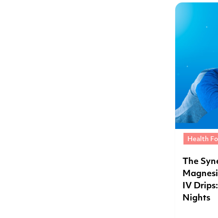
Health Fo
The Syne
Magnesi
IV Drips
Nights