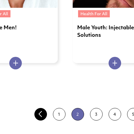
r All
Health For All
ve Men!
Male Youth: Injectabl
Solutions
1
2
3
4