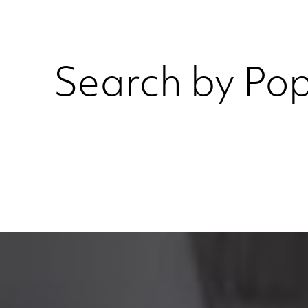
Search by Pop