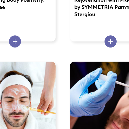
g Body Positivity:
Rejuvenation with PR
ee
by SYMMETRIA Parntn
Stergiou