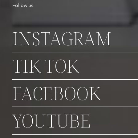
Follow us
INSTAGRAM
TIK TOK
FACEBOOK
YOUTUBE