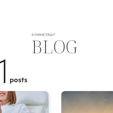
SYMMETRIA®
BLOG
1
posts