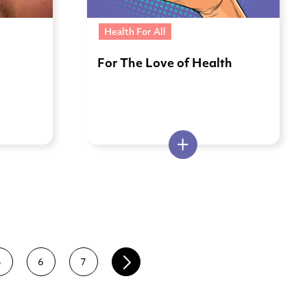
Health For All
e
For The Love of Health
5
6
7