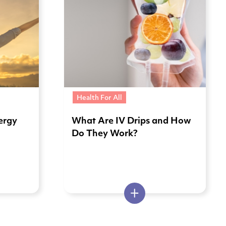
Health For All
ergy
What Are IV Drips and How
Do They Work?