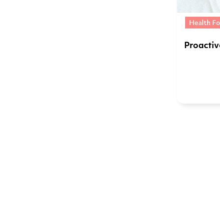
Health Fo
Proacti