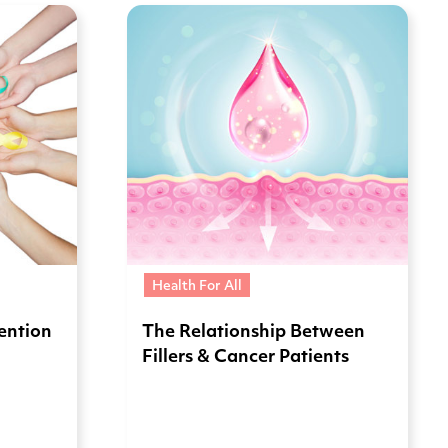
Health For All
vention
The Relationship Between
Fillers & Cancer Patients