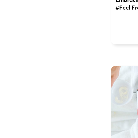
Embracin
#Feel Fr