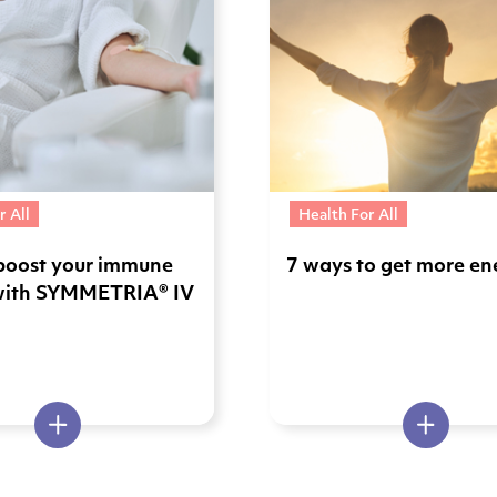
r All
Health For All
boost your immune
7 ways to get more en
with SYMMETRIA® IV