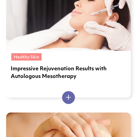
Healthy Skin
Impressive Rejuvenation Results with
Autologous Mesotherapy