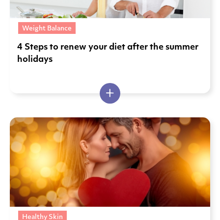
Weight Balance
4 Steps to renew your diet after the summer
holidays
Healthy Skin