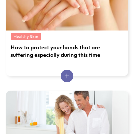
Healthy Skin
How to protect your hands that are
suffering especially during this time