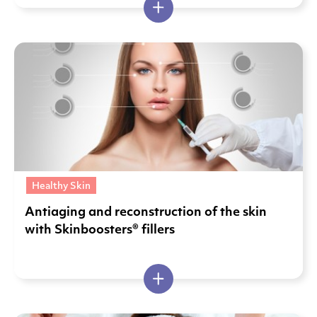
Healthy Skin
Antiaging and reconstruction of the skin
with Skinboosters® fillers