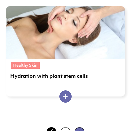
Healthy Skin
Hydration with plant stem cells