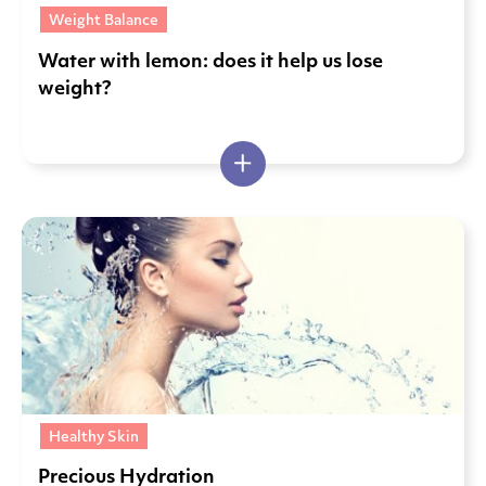
Weight Balance
Water with lemon: does it help us lose
weight?
Healthy Skin
Precious Hydration