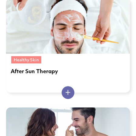
Healthy Skin
After Sun Therapy