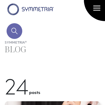
SYMMETRIA®
BLOG
24
posts