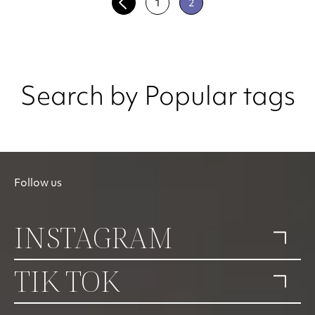
1
2
Search by Popular tags
Follow us
INSTAGRAM
TIK TOK