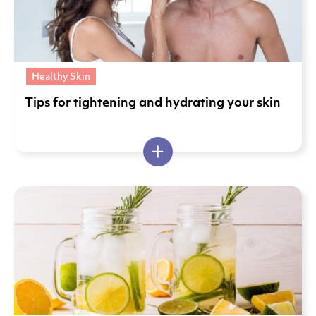
Healthy Skin
Tips for tightening and hydrating your skin