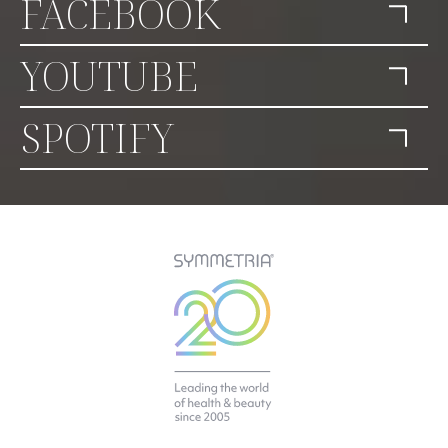
FACEBOOK
YOUTUBE
SPOTIFY