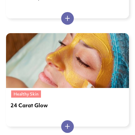
Healthy Skin
24 Carat Glow