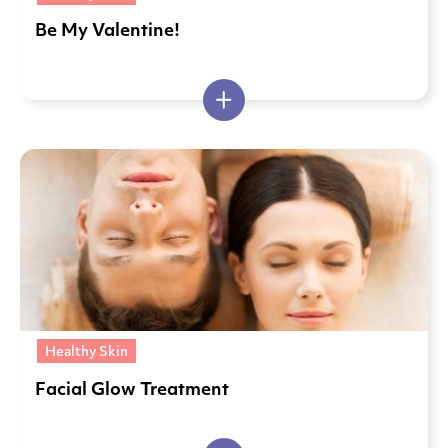
Be My Valentine!
Healthy Skin
Facial Glow Treatment